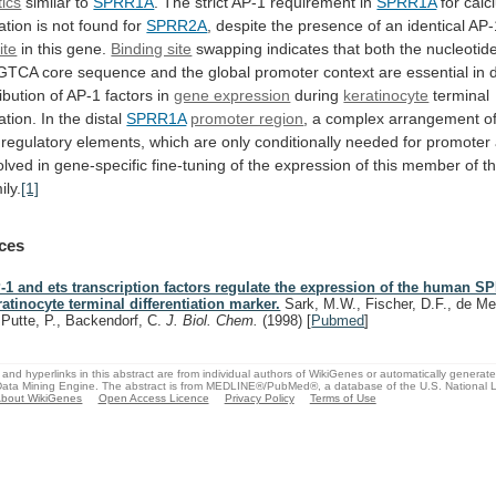
tics
similar
to
SPRR1A
. The strict AP-1 requirement in
SPRR1A
for
calc
iation
is
not
found
for
SPRR2A
,
despite
the
presence
of
an
identical
AP-
ite
in this gene.
Binding site
swapping
indicates
that
both
the
nucleotid
GTCA
core
sequence
and
the
global
promoter
context
are
essential
in
ibution
of
AP-1
factors
in
gene expression
during
keratinocyte
terminal
ation.
In
the
distal
SPRR1A
promoter region
,
a
complex
arrangement
o
regulatory
elements,
which
are
only
conditionally
needed
for
promoter
olved
in
gene-specific
fine-tuning
of
the
expression
of
this
member
of
t
ily.
[1]
ces
-1 and ets transcription factors regulate the expression of the human 
ratinocyte terminal differentiation marker.
Sark, M.W., Fischer, D.F., de Mei
 Putte, P., Backendorf, C.
J. Biol. Chem.
(1998)
[
Pubmed
]
and hyperlinks in this abstract are from individual authors of WikiGenes or automatically generat
ata Mining Engine. The abstract is from MEDLINE®/PubMed®, a database of the U.S. National Li
bout WikiGenes
Open Access Licence
Privacy Policy
Terms of Use