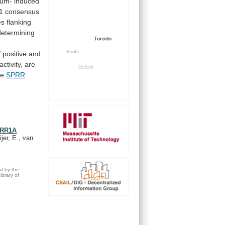
ium-
induced
1
consensus
es
flanking
determining
f
positive
and
activity,
are
he
SPRR
SPRR1A
jer, E., van
ed by the
brary of