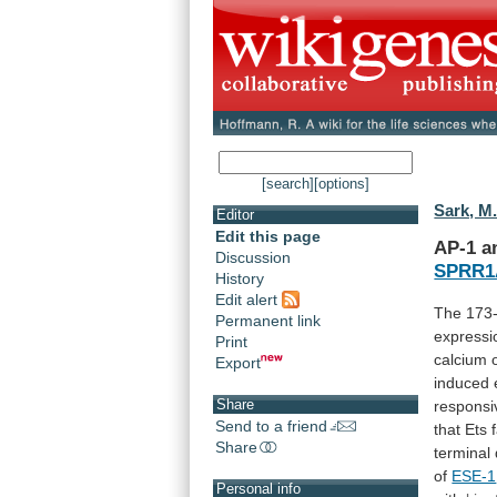
[search]
[options]
Sark, M
Editor
Edit this page
AP-1
a
Discussion
SPRR1
History
Edit alert
The
173
Permanent link
expressi
Print
calcium
Export
induced
Share
responsi
Send to a friend
that
Ets
Share
terminal
of
ESE-1
Personal info