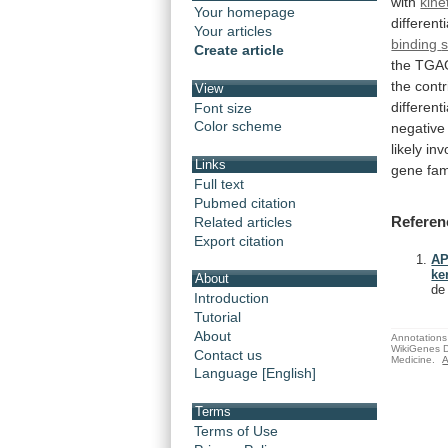
with
kine
Your homepage
different
Your articles
binding
s
Create article
the
TGA
the
contr
View
differenti
Font size
Color scheme
negative
likely
inv
Links
gene fam
Full text
Pubmed citation
Referen
Related articles
Export citation
AP
ke
About
de
Introduction
Tutorial
About
Annotations 
WikiGenes D
Contact us
Medicine.
A
Language [English]
Terms
Terms of Use