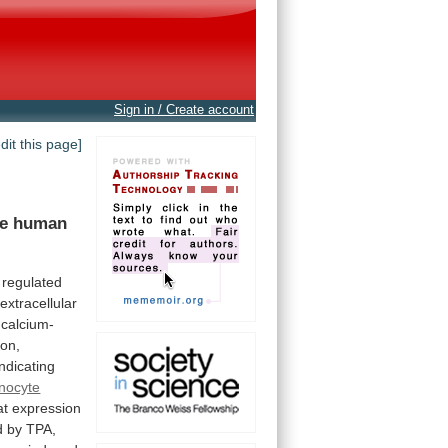
Sign in / Create account
edit this page]
he
human
regulated
extracellular
calcium-
ion,
indicating
inocyte
at
expression
d
by
TPA,