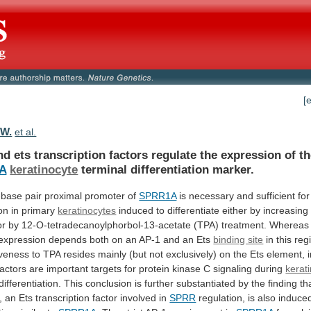
[
.W.
et al.
nd
ets
transcription
factors
regulate
the
expression
of
t
A
keratinocyte
terminal differentiation marker.
-base
pair
proximal
promoter
of
SPRR1A
is
necessary
and
sufficient
for
on
in
primary
keratinocytes
induced
to
differentiate
either
by
increasing
or
by
12-O-tetradecanoylphorbol-13-acetate
(TPA)
treatment.
Whereas
expression
depends
both
on
an
AP-1
and
an
Ets
binding site
in
this
reg
veness
to
TPA
resides
mainly
(but
not
exclusively)
on
the
Ets
element,
factors
are
important
targets
for
protein
kinase
C
signaling
during
kerat
differentiation.
This
conclusion
is
further
substantiated
by
the
finding
th
, an Ets transcription factor involved in
SPRR
regulation,
is
also
induce