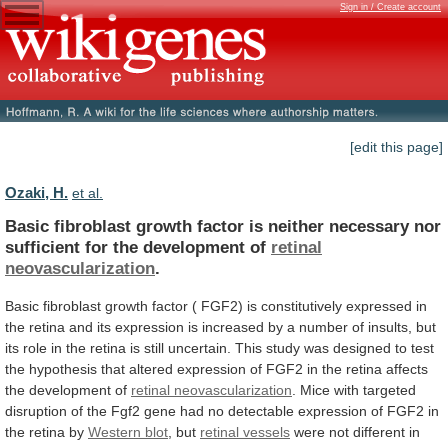
Sign in / Create account
[edit this page]
Ozaki, H.
et al.
Basic
fibroblast
growth
factor
is
neither
necessary
nor
sufficient
for
the
development
of
retinal
neovascularization
.
Basic
fibroblast
growth
factor
(
FGF2)
is
constitutively
expressed
in
the
retina
and
its
expression
is
increased
by
a
number
of
insults,
but
its
role
in
the
retina
is
still
uncertain.
This
study
was
designed
to
test
the
hypothesis
that
altered
expression
of
FGF2
in
the
retina
affects
the
development
of
retinal neovascularization
.
Mice
with
targeted
disruption
of
the
Fgf2
gene
had
no
detectable
expression
of
FGF2
in
the
retina
by
Western
blot
, but
retinal vessels
were
not
different
in