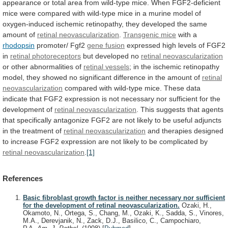
appearance
or
total
area
from
wild-type
mice.
When
FGF2-deficient
mice
were
compared
with
wild-type
mice
in
a
murine
model
of
oxygen-induced
ischemic
retinopathy,
they
developed
the
same
amount
of
retinal
neovascularization
.
Transgenic mice
with a
rhodopsin
promoter/ Fgf2
gene
fusion
expressed high levels of FGF2
in
retinal
photoreceptors
but developed no
retinal neovascularization
or
other
abnormalities
of
retinal vessels
;
in
the
ischemic
retinopathy
model,
they
showed
no
significant
difference
in
the
amount
of
retinal
neovascularization
compared
with
wild-type
mice.
These
data
indicate
that
FGF2
expression
is
not
necessary
nor
sufficient
for
the
development
of
retinal neovascularization
.
This
suggests
that
agents
that
specifically
antagonize
FGF2
are
not
likely
to
be
useful
adjuncts
in
the
treatment
of
retinal
neovascularization
and
therapies
designed
to
increase
FGF2
expression
are
not
likely
to
be
complicated
by
retinal
neovascularization
.
[1]
References
Basic fibroblast growth factor is neither necessary nor sufficient
for the development of retinal neovascularization.
Ozaki, H.,
Okamoto, N., Ortega, S., Chang, M., Ozaki, K., Sadda, S., Vinores,
M.A., Derevjanik, N., Zack, D.J., Basilico, C., Campochiaro,