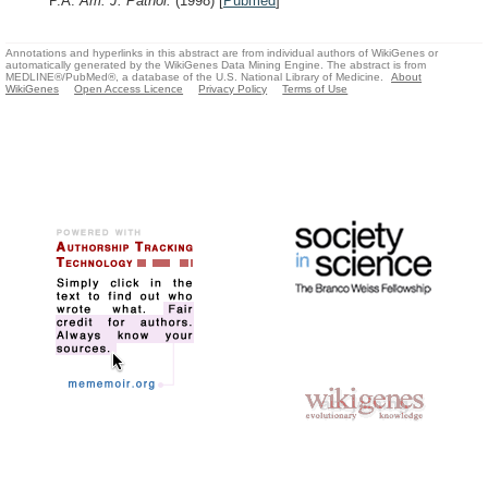
P.A.
Am. J. Pathol.
(1998)
[
Pubmed
]
Annotations and hyperlinks in this abstract are from individual authors of WikiGenes or
automatically generated by the WikiGenes Data Mining Engine. The abstract is from
MEDLINE®/PubMed®, a database of the U.S. National Library of Medicine.
About
WikiGenes
Open Access Licence
Privacy Policy
Terms of Use