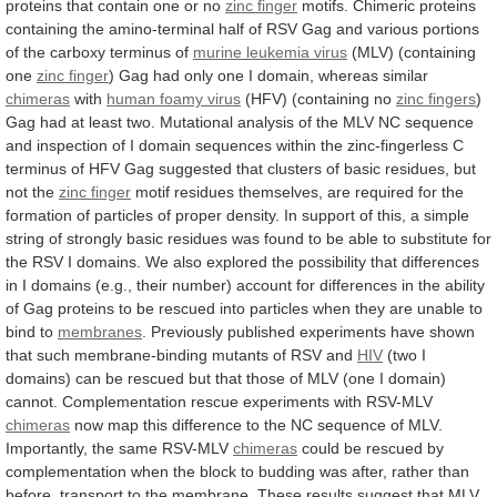
proteins
that
contain
one
or
no
zinc finger
motifs.
Chimeric
proteins
containing
the
amino-terminal
half
of
RSV
Gag
and
various
portions
of
the
carboxy
terminus
of
murine
leukemia
virus
(MLV) (containing
one
zinc finger
)
Gag
had
only
one
I
domain,
whereas
similar
chimeras
with
human foamy virus
(HFV) (containing no
zinc
fingers
)
Gag
had
at
least
two.
Mutational
analysis
of
the
MLV
NC
sequence
and
inspection
of
I
domain
sequences
within
the
zinc-fingerless
C
terminus
of
HFV
Gag
suggested
that
clusters
of
basic
residues,
but
not
the
zinc finger
motif
residues
themselves,
are
required
for
the
formation
of
particles
of
proper
density.
In
support
of
this,
a
simple
string
of
strongly
basic
residues
was
found
to
be
able
to
substitute
for
the
RSV
I
domains.
We
also
explored
the
possibility
that
differences
in
I
domains
(e.g.,
their
number)
account
for
differences
in
the
ability
of
Gag
proteins
to
be
rescued
into
particles
when
they
are
unable
to
bind
to
membranes
.
Previously
published
experiments
have
shown
that
such
membrane-binding
mutants
of
RSV
and
HIV
(two
I
domains)
can
be
rescued
but
that
those
of
MLV
(one
I
domain)
cannot.
Complementation
rescue
experiments
with
RSV-MLV
chimeras
now
map
this
difference
to
the
NC
sequence
of
MLV.
Importantly,
the
same
RSV-MLV
chimeras
could
be
rescued
by
complementation
when
the
block
to
budding
was
after,
rather
than
before,
transport
to
the
membrane.
These
results
suggest
that
MLV