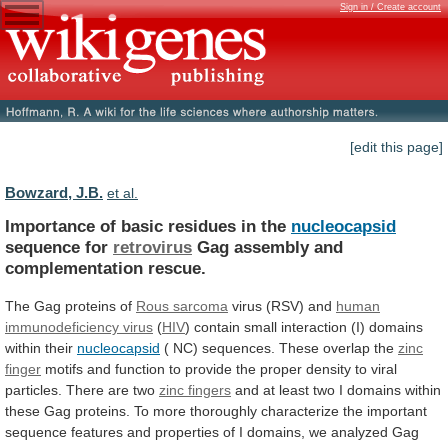
Sign in / Create account
[edit this page]
Bowzard, J.B.
et al.
Importance of basic residues in the
nucleocapsid
sequence
for
retrovirus
Gag assembly and
complementation rescue.
The
Gag
proteins
of
Rous sarcoma
virus (RSV) and
human
immunodeficiency
virus
(
HIV
)
contain
small
interaction
(I)
domains
within
their
nucleocapsid
(
NC)
sequences.
These
overlap
the
zinc
finger
motifs
and
function
to
provide
the
proper
density
to
viral
particles.
There
are
two
zinc fingers
and
at
least
two
I
domains
within
these
Gag
proteins.
To
more
thoroughly
characterize
the
important
sequence
features
and
properties
of
I
domains,
we
analyzed
Gag