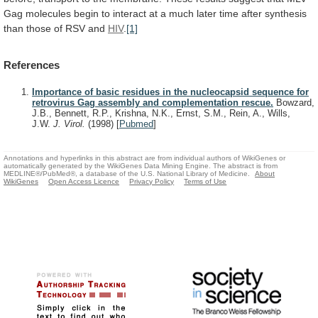
Gag
molecules
begin
to
interact
at
a
much
later
time
after
synthesis
than
those
of
RSV
and
HIV
.
[1]
References
Importance of basic residues in the nucleocapsid sequence for
retrovirus Gag assembly and complementation rescue.
Bowzard,
J.B., Bennett, R.P., Krishna, N.K., Ernst, S.M., Rein, A., Wills,
J.W.
J. Virol.
(1998)
[
Pubmed
]
Annotations and hyperlinks in this abstract are from individual authors of WikiGenes or
automatically generated by the WikiGenes Data Mining Engine. The abstract is from
MEDLINE®/PubMed®, a database of the U.S. National Library of Medicine.
About
WikiGenes
Open Access Licence
Privacy Policy
Terms of Use