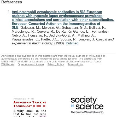
References
Anti-neutrophil cytoplasmic antibodies in 566 European
patients with systemic lupus erythematosus: prevalence,
clinical associations and correlation with other autoantibodies.
European Concerted Action on the Immunogenetics of
SLE.
Galeazzi, M., Morozzi, G., Sebastiani, G.D., Bellisai, F.,
Marcolongo, R., Cervera, R., De Ramòn Garrido, E., Fernandez-
Nebro, A., Houssiau, F., Jedryka-Goral, A., Mathieu, A.,
Papasteriades, C., Piette, J.C., Scorza, R., Smolen, J.
Clinical and
experimental rheumatology.
(1998)
[
Pubmed
]
Annotations and hyperlinks in this abstract are from individual authors of WikiGenes or
automatically generated by the WikiGenes Data Mining Engine. The abstract is from
MEDLINE®/PubMed®, a database of the U.S. National Library of Medicine.
About
WikiGenes
Open Access Licence
Privacy Policy
Terms of Use