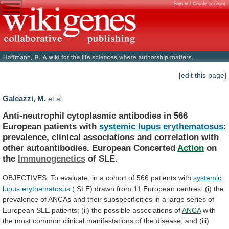
Sign in / Create account
[edit this page]
Galeazzi, M.
et al.
Anti-neutrophil
cytoplasmic
antibodies
in
566
European
patients
with
systemic lupus erythematosus
:
prevalence,
clinical
associations
and
correlation
with
other
autoantibodies.
European
Concerted
Action
on
the
Immunogenetics
of SLE.
OBJECTIVES:
To
evaluate,
in
a
cohort
of
566
patients
with
systemic
lupus erythematosus
(
SLE)
drawn
from
11
European
centres:
(i)
the
prevalence
of
ANCAs
and
their
subspecificities
in
a
large
series
of
European
SLE
patients;
(ii)
the
possible
associations
of
ANCA
with
the
most
common
clinical
manifestations
of
the
disease;
and
(iii)