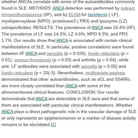
whether
ANCAs
correlate
with
some
of
the
autoantibodies
commonly
found
in
SLE.
METHODS:
ANCA
detection was performed by
indirect
immunofluorescence
(IIF), and by
ELISA
for
lactoferrin
(
LF),
myeloperoxydase
(MPO),
proteinase3
(
PR3)
and
lysozyme
(LZ)
subspecificities.
RESULTS:
The
prevalence
of
ANCA
was
16.4%
(IIF).
The
prevalence
of
LF
was
14.3%,
LZ
4.6%,
MPO
9.3%,
and
PR3
1.7%.
Our
results
show
that
ANCA
is
associated
with
certain
clinical
manifestations
of
SLE.
In
particular,
positive
correlations
were
found
between
IIF
ANCA
and
serositis
(p = 0.026),
livedo reticularis
(p
=
0.01),
venous thrombosis
(p
=
0.03)
and
arthritis
(p
=
0.04),
while
anti-
LF
antibodies
were
associated
with
serositis
(p = 0.05) and
livedo
reticularis
(p < 10(-3). Nevertheless,
multivariate analysis
demonstrated
that
other
autoantibodies,
such
as
aCL
and
SSA/Ro,
are
more
closely
correlated
than
ANCA
with
some
of
the
aforementioned
clinical
features.
CONCLUSION:
Our
results
demonstrate
that
ANCA
are
detectable
in
SLE
sera
and
that
some
of
them
are
associated
with
particular
clinical
manifestations.
Whether
ANCA
plays
a
direct
pathogenetic
role
in
the
vascular
damage
of
SLE
or
only
represents
an
epiphenomenon
or
a
marker
of
disease
activity
remains
to
be
elucidated.
[1]