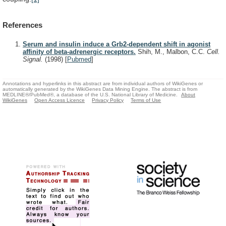
References
Serum and insulin induce a Grb2-dependent shift in agonist
affinity of beta-adrenergic receptors.
Shih, M., Malbon, C.C.
Cell.
Signal.
(1998)
[
Pubmed
]
Annotations and hyperlinks in this abstract are from individual authors of WikiGenes or
automatically generated by the WikiGenes Data Mining Engine. The abstract is from
MEDLINE®/PubMed®, a database of the U.S. National Library of Medicine.
About
WikiGenes
Open Access Licence
Privacy Policy
Terms of Use