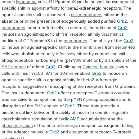
mouse
lymphoma
cells,
GTPgammaS
yields
the
well-known
agonist-
specific
shift
in
agonist
affinity
for
beta2-adrenergic
receptors.
The
agonist-specific
shift
is
observed
in
cell
membranes
either
in
the
absence
or
in
the
presence
of
exogenously
added
purified
Grb2
. In
membranes
for
serum-fed
cells,
in
contrast,
the
addition
of
Grb2
induces
an
agonist-specific
shift
in
receptor
affinity
that
mimics
addition
of
GTPgammaS
to
the
membranes
.
The
ability
of
the
Grb2
to
induce
an
agonist-specific
shift
in
the
membranes
from
serum-fed
cells
was
abolished
equally
effectively
either
by
competition
with
phosphopeptide
harbouring
the
(p)YVNV
motif
or
by
disruption
of
the
SH2
domain
of added
Grb2
. Challenging
Chinese hamster
ovary
cells
with
insulin
(100
nM)
for
30
min
enabled
Grb2
to
induce
an
agonist-specific
shift
in
agonist
affinity
for
beta2-adrenergic
receptors,
suggestive
of
uncoupling
of
the
receptors
from
G
proteins.
The
insulin-dependent
Grb2
effect
on
receptor-G-protein
coupling
was
sensitive
to
competition
by
the
pYVNY
phosphopeptide
and
to
disruption
of
the
SH2
domain
of
Grb2
.
These
data
provide
a
biochemical
link
between
the
ability
of
insulin
to
counter-regulate
catecholamine
stimulation
of
cyclic AMP
accumulation
and
the
phosphorylation
of
the
beta-adrenergic
receptor,
consequent
biding
of
the
adaptor
molecule
Grb2
and disruption of receptor-G-protein
coupling.
[1]