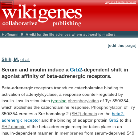
Sign in / Create account
[edit this page]
Shih, M.
et al.
Serum and insulin induce a
Grb2
-dependent
shift
in
agonist
affinity
of
beta-adrenergic
receptors.
Beta-adrenergic
receptors
transduce
catecholamine
binding
to
activation
of
adenylylcyclase,
a
response
counter-regulated
by
insulin.
Insulin
stimulates
tyrosine
phosphorylation
of
Tyr
350/354,
which
abolishes
the
catecholamine
response.
Phosphorylation
of
Try
350/354
creates
a
Src
homology
2
(SH2) domain
on
the
beta2-
adrenergic receptor
and
the
binding
of
adaptor
protein
Grb2
to this
SH2 domain
of
the
beta-adrenergic
receptor
takes
place
in
an
insulin-dependent
manner.
In
membranes
from serum-deprived S49