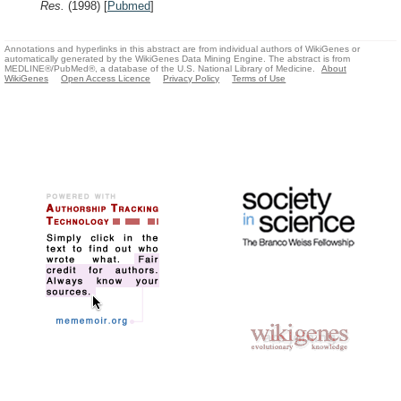
Res.
(1998)
[
Pubmed
]
Annotations and hyperlinks in this abstract are from individual authors of WikiGenes or
automatically generated by the WikiGenes Data Mining Engine. The abstract is from
MEDLINE®/PubMed®, a database of the U.S. National Library of Medicine.
About
WikiGenes
Open Access Licence
Privacy Policy
Terms of Use