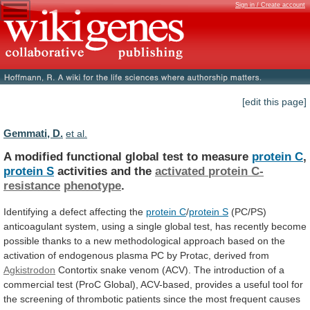
Sign in / Create account
[edit this page]
Gemmati, D.
et al.
A modified functional global test to measure
protein
C
,
protein S
activities and the
activated
protein
C-
resistance
phenotype
.
Identifying a defect affecting the
protein
C
/
protein S
(PC/PS)
anticoagulant
system,
using
a
single
global
test,
has
recently
become
possible
thanks
to
a
new
methodological
approach
based
on
the
activation
of
endogenous
plasma
PC
by
Protac,
derived
from
Agkistrodon
Contortix
snake
venom
(ACV).
The
introduction
of
a
commercial
test
(ProC
Global),
ACV-based,
provides
a
useful
tool
for
the
screening
of
thrombotic
patients
since
the
most
frequent
causes