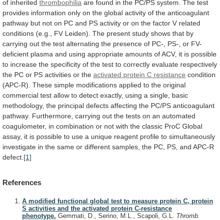
of
inherited
thrombophilia
are
found
in
the
PC/PS
system.
The
test
provides
information
only
on
the
global
activity
of
the
anticoagulant
pathway
but
not
on
PC
and
PS
activity
or
on
the
factor
V
related
conditions
(e.g.,
FV
Leiden).
The
present
study
shows
that
by
carrying
out
the
test
alternating
the
presence
of
PC-,
PS-,
or
FV-
deficient
plasma
and
using
appropriate
amounts
of
ACV,
it
is
possible
to
increase
the
specificity
of
the
test
to
correctly
evaluate
respectively
the
PC
or
PS
activities
or
the
activated protein C resistance
condition
(APC-R).
These
simple
modifications
applied
to
the
original
commercial
test
allow
to
detect
exactly,
using
a
single,
basic
methodology,
the
principal
defects
affecting
the
PC/PS
anticoagulant
pathway.
Furthermore,
carrying
out
the
tests
on
an
automated
coagulometer,
in
combination
or
not
with
the
classic
ProC
Global
assay,
it
is
possible
to
use
a
unique
reagent
profile
to
simultaneously
investigate
in
the
same
or
different
samples,
the
PC,
PS,
and
APC-R
defect.
[1]
References
A modified functional global test to measure protein C, protein
S activities and the activated protein C-resistance
phenotype.
Gemmati, D., Serino, M.L., Scapoli, G.L.
Thromb.