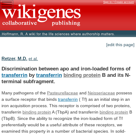
Sign in / Create account
[edit this page]
Retzer, M.D.
et al.
Discrimination between apo and iron-loaded forms of
transferrin
by
transferrin
binding protein
B and its N-
terminal subfragment.
Many
pathogens
of
the
Pasteurellaceae
and
Neisseriaceae
possess
a
surface
receptor
that
binds
transferrin
(
Tf)
as
an
initial
step
in
an
iron
acquisition
process.
This
receptor
is
comprised
of
two
proteins,
transferrin
binding protein
A
(TbpA)
and
transferrin
binding protein
B
(TbpB).
Since
the
ability
to
recognize
the
iron-loaded
form
of
Tf
preferentially
would
be
a
useful
attribute
of
these
receptors,
we
examined
this
property
in
a
number
of
bacterial
species.
In
solid-