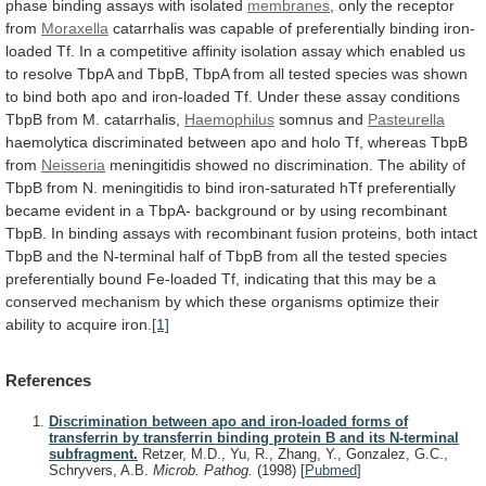
phase
binding
assays
with
isolated
membranes
, only the receptor
from
Moraxella
catarrhalis
was
capable
of
preferentially
binding
iron-
loaded
Tf.
In
a
competitive
affinity
isolation
assay
which
enabled
us
to
resolve
TbpA
and
TbpB,
TbpA
from
all
tested
species
was
shown
to
bind
both
apo
and
iron-loaded
Tf.
Under
these
assay
conditions
TbpB
from
M.
catarrhalis,
Haemophilus
somnus and
Pasteurella
haemolytica
discriminated
between
apo
and
holo
Tf,
whereas
TbpB
from
Neisseria
meningitidis
showed
no
discrimination.
The
ability
of
TbpB
from
N.
meningitidis
to
bind
iron-saturated
hTf
preferentially
became
evident
in
a
TbpA-
background
or
by
using
recombinant
TbpB.
In
binding
assays
with
recombinant
fusion
proteins,
both
intact
TbpB
and
the
N-terminal
half
of
TbpB
from
all
the
tested
species
preferentially
bound
Fe-loaded
Tf,
indicating
that
this
may
be
a
conserved
mechanism
by
which
these
organisms
optimize
their
ability
to
acquire
iron.
[1]
References
Discrimination between apo and iron-loaded forms of
transferrin by transferrin binding protein B and its N-terminal
subfragment.
Retzer, M.D., Yu, R., Zhang, Y., Gonzalez, G.C.,
Schryvers, A.B.
Microb. Pathog.
(1998)
[
Pubmed
]