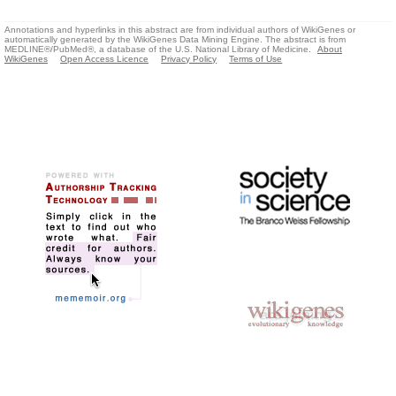
Annotations and hyperlinks in this abstract are from individual authors of WikiGenes or
automatically generated by the WikiGenes Data Mining Engine. The abstract is from
MEDLINE®/PubMed®, a database of the U.S. National Library of Medicine.
About
WikiGenes
Open Access Licence
Privacy Policy
Terms of Use