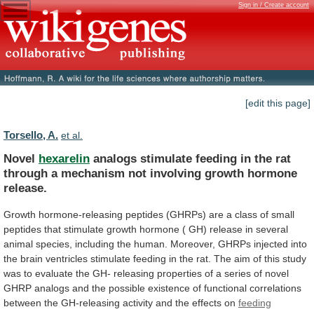
Sign in / Create account
[edit this page]
Torsello, A.
et al.
Novel
hexarelin
analogs
stimulate
feeding
in
the
rat
through
a
mechanism
not
involving
growth
hormone
release.
Growth
hormone-releasing
peptides
(GHRPs)
are
a
class
of
small
peptides
that
stimulate
growth
hormone
(
GH)
release
in
several
animal
species,
including
the
human.
Moreover,
GHRPs
injected
into
the
brain
ventricles
stimulate
feeding
in
the
rat.
The
aim
of
this
study
was
to
evaluate
the
GH-
releasing
properties
of
a
series
of
novel
GHRP
analogs
and
the
possible
existence
of
functional
correlations
between
the
GH-releasing
activity
and
the
effects
on
feeding