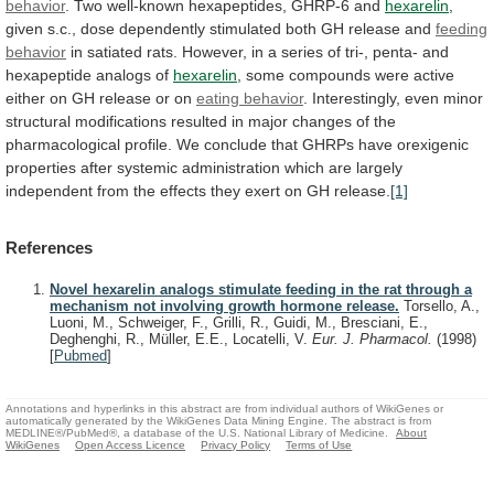
behavior
.
Two
well-known
hexapeptides,
GHRP-6
and
hexarelin
,
given
s.c.,
dose
dependently
stimulated
both
GH
release
and
feeding
behavior
in
satiated
rats.
However,
in
a
series
of
tri-,
penta-
and
hexapeptide
analogs
of
hexarelin
,
some
compounds
were
active
either
on
GH
release
or
on
eating behavior
.
Interestingly,
even
minor
structural
modifications
resulted
in
major
changes
of
the
pharmacological
profile.
We
conclude
that
GHRPs
have
orexigenic
properties
after
systemic
administration
which
are
largely
independent
from
the
effects
they
exert
on
GH
release.
[1]
References
Novel hexarelin analogs stimulate feeding in the rat through a
mechanism not involving growth hormone release.
Torsello, A.,
Luoni, M., Schweiger, F., Grilli, R., Guidi, M., Bresciani, E.,
Deghenghi, R., Müller, E.E., Locatelli, V.
Eur. J. Pharmacol.
(1998)
[
Pubmed
]
Annotations and hyperlinks in this abstract are from individual authors of WikiGenes or
automatically generated by the WikiGenes Data Mining Engine. The abstract is from
MEDLINE®/PubMed®, a database of the U.S. National Library of Medicine.
About
WikiGenes
Open Access Licence
Privacy Policy
Terms of Use