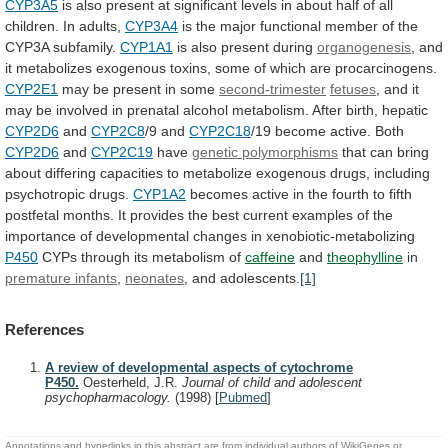
CYP3A5
is
also
present
at
significant
levels
in
about
half
of
all
children.
In
adults,
CYP3A4
is
the
major
functional
member
of
the
CYP3A
subfamily.
CYP1A1
is also present during
organogenesis
,
and
it
metabolizes
exogenous
toxins,
some
of
which
are
procarcinogens.
CYP2E1
may be present in some
second-trimester
fetuses
,
and
it
may
be
involved
in
prenatal
alcohol
metabolism.
After
birth,
hepatic
CYP2D6
and
CYP2C8
/9 and
CYP2C18
/19
become
active.
Both
CYP2D6
and
CYP2C19
have
genetic polymorphisms
that
can
bring
about
differing
capacities
to
metabolize
exogenous
drugs,
including
psychotropic
drugs.
CYP1A2
becomes
active
in
the
fourth
to
fifth
postfetal
months.
It
provides
the
best
current
examples
of
the
importance
of
developmental
changes
in
xenobiotic-metabolizing
P450
CYPs through its metabolism of
caffeine
and
theophylline
in
premature infants
,
neonates
, and adolescents.
[1]
References
A review of developmental aspects of cytochrome
P450.
Oesterheld, J.R.
Journal of child and adolescent
psychopharmacology.
(1998)
[
Pubmed
]
Annotations and hyperlinks in this abstract are from individual authors of WikiGenes or