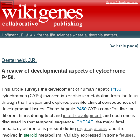
Sign in / Create account
[edit this page]
Oesterheld, J.R.
A
review
of
developmental
aspects
of
cytochrome
P450.
This
article
surveys
the
development
of
human
hepatic
P450
cytochromes
(CYPs)
involved
in
xenobiotic
metabolism
from
the
fetus
through
the
life
span
and
explores
possible
clinical
consequences
of
developmental
issues.
These
hepatic
P450
CYPs
come
"on
line"
at
different
times
during
fetal
and
infant development
,
and
each
one
is
discussed
in
that
temporal
sequence.
CYP3A7
.
the
major
fetal
hepatic
cytochrome,
is
present
during
organogenesis
,
and
it
is
involved
in
steroid
metabolism.
Variably
expressed
in
some
fetuses
,