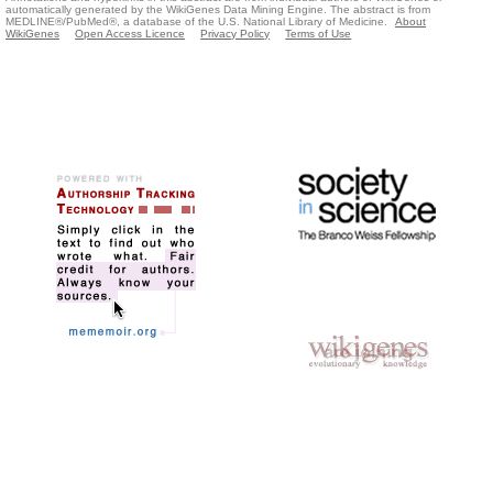
automatically generated by the WikiGenes Data Mining Engine. The abstract is from
MEDLINE®/PubMed®, a database of the U.S. National Library of Medicine.
About
WikiGenes
Open Access Licence
Privacy Policy
Terms of Use