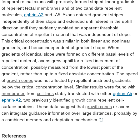
temporal
retinal
axons
with
precisely
formed
striped
linear
gradients
of
repellent
tectal
membranes
and
of
two
candidate
repellent
molecules,
ephrin-A2
and
-A5.
Axons
entered
gradient
stripes
independently
of
their
slope
and
extended
unhindered
in
the
uphill
direction
until
they
suddenly
avoided
an
apparent
threshold
concentration
of
repellent
material
that
was
independent
of
slope.
This
critical
concentration
was
similar
in
both
linear
and
nonlinear
gradients,
and
hence
independent
of
gradient
shape.
When
gradients
of
identical
slope
were
formed
on
different
basal
levels
of
repellent
material,
axons
grew
uphill
for
a
fixed
increment
of
concentration,
possibly
measured
from
the
lowest
point
of
the
gradient,
rather
than
up
to
a
fixed
absolute
concentration.
The
speed
of
growth cones
was
not
affected
by
repellent
unstriped
gradients
below
the
critical
concentration
level.
Similar
results
were
found
with
membranes
from
cell
lines
stably transfected with either
ephrin-A5
or
ephrin-A2
,
two
previously
identified
growth cone
repellent
cell-
surface
proteins.
These
data
suggest
that
growth cones
or
axons
can
integrate
guidance
information
over
large
distances,
probably
by
a
combined
memory
and
adaptation
mechanism.
[1]
References