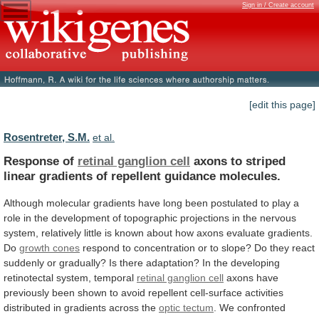
Sign in / Create account
[edit this page]
Rosentreter, S.M.
et al.
Response of
retinal ganglion cell
axons
to
striped
linear
gradients
of
repellent
guidance
molecules.
Although
molecular
gradients
have
long
been
postulated
to
play
a
role
in
the
development
of
topographic
projections
in
the
nervous
system,
relatively
little
is
known
about
how
axons
evaluate
gradients.
Do
growth cones
respond
to
concentration
or
to
slope?
Do
they
react
suddenly
or
gradually?
Is
there
adaptation?
In
the
developing
retinotectal
system,
temporal
retinal ganglion cell
axons
have
previously
been
shown
to
avoid
repellent
cell-surface
activities
distributed
in
gradients
across
the
optic
tectum
.
We
confronted