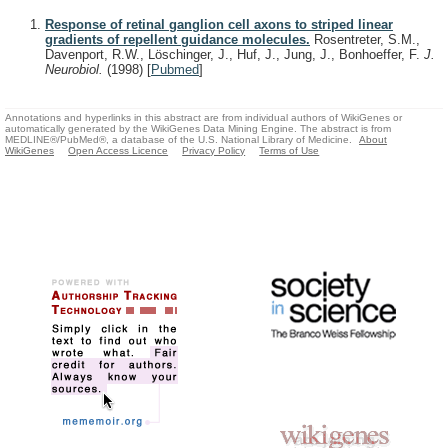
Response of retinal ganglion cell axons to striped linear
gradients of repellent guidance molecules.
Rosentreter, S.M.,
Davenport, R.W., Löschinger, J., Huf, J., Jung, J., Bonhoeffer, F.
J.
Neurobiol.
(1998)
[
Pubmed
]
Annotations and hyperlinks in this abstract are from individual authors of WikiGenes or
automatically generated by the WikiGenes Data Mining Engine. The abstract is from
MEDLINE®/PubMed®, a database of the U.S. National Library of Medicine.
About
WikiGenes
Open Access Licence
Privacy Policy
Terms of Use