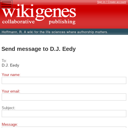
Sign in / Create account
Send message to D.J. Eedy
To:
D.J. Eedy
Your name:
Your email:
Subject:
Message: