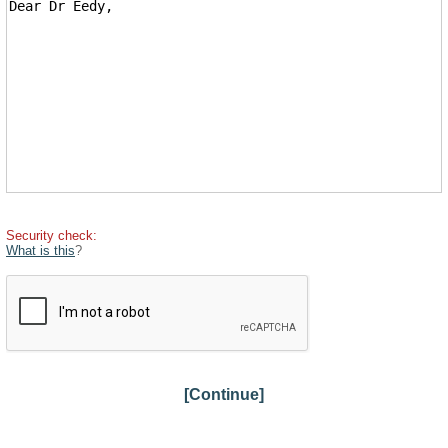
Security check:
What is this
?
[Continue]