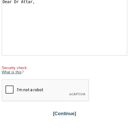
Security check:
What is this
?
[Continue]