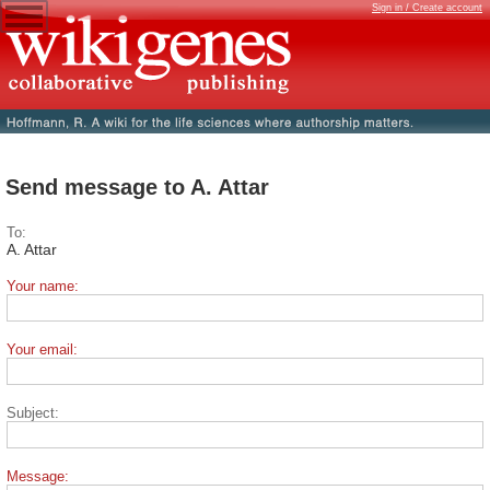
Sign in / Create account
Send message to A. Attar
To:
A. Attar
Your name:
Your email:
Subject:
Message: