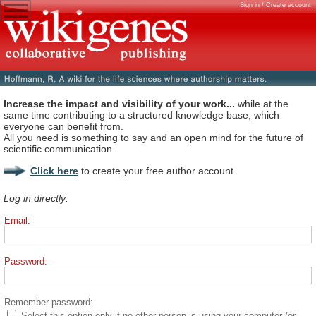
Sign in / Create account
Increase the impact and visibility of your work...
while at the
same time contributing to a structured knowledge base, which
everyone can benefit from.
All you need is something to say and an open mind for the future of
scientific communication.
Click here
to create your free author account.
Log in directly:
Email:
Password:
Remember password:
Select this option only if no other person is using your computer (or