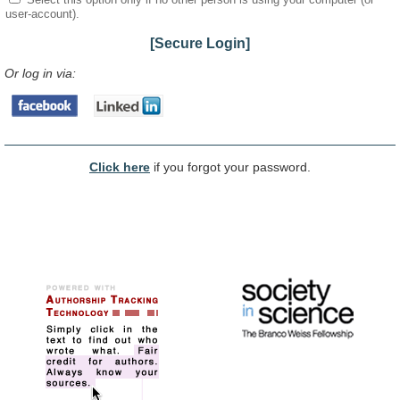
user-account).
[Secure Login]
Or log in via:
Click here
if you forgot your password.