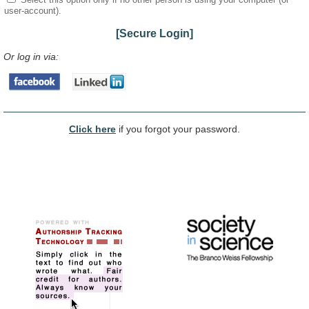
user-account).
[Secure Login]
Or log in via:
Click here
if you forgot your password.