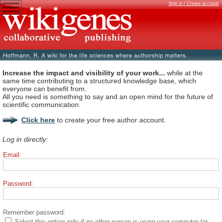
Sign in / Create account
Increase the impact and visibility of your work...
while at the
same time contributing to a structured knowledge base, which
everyone can benefit from.
All you need is something to say and an open mind for the future of
scientific communication.
Click here
to create your free author account.
Log in directly:
Email:
Password:
Remember password:
Select this option only if no other person is using your computer (or