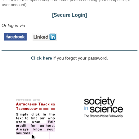
user-account).
[Secure Login]
Or log in via:
Click here
if you forgot your password.