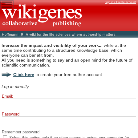
Sign in / Create account
Increase the impact and visibility of your work...
while at the
same time contributing to a structured knowledge base, which
everyone can benefit from.
All you need is something to say and an open mind for the future of
scientific communication.
Click here
to create your free author account.
Log in directly:
Email:
Password:
Remember password:
Select this option only if no other person is using your computer (or