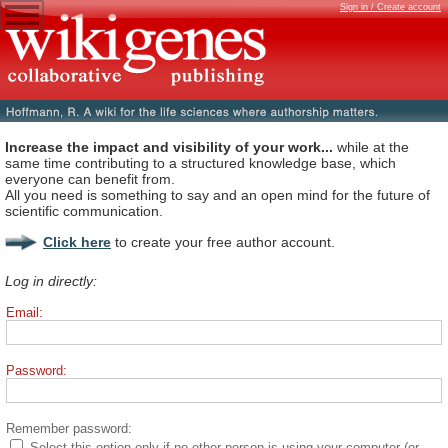
Sign in / Create account
Increase the impact and visibility of your work...
while at the
same time contributing to a structured knowledge base, which
everyone can benefit from.
All you need is something to say and an open mind for the future of
scientific communication.
Click here
to create your free author account.
Log in directly:
Email:
Password:
Remember password:
Select this option only if no other person is using your computer (or