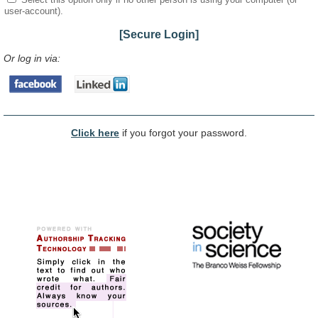
user-account).
[Secure Login]
Or log in via:
Click here
if you forgot your password.