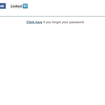
Click here
if you forgot your password.