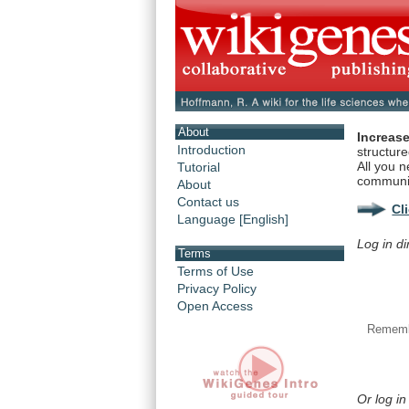
About
Increase
Introduction
structur
All you n
Tutorial
communi
About
Contact us
Cl
Language [English]
Log in di
Terms
Terms of Use
Privacy Policy
Open Access
Rememb
Or log in