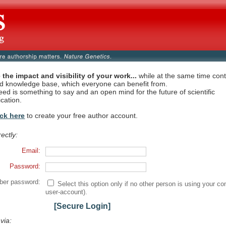
 the impact and visibility of your work...
while at the same time contr
ed knowledge base, which everyone can benefit from.
eed is something to say and an open mind for the future of scientific
cation.
ick here
to create your free author account.
rectly:
Email:
Password:
er password:
Select this option only if no other person is using your co
user-account).
[Secure Login]
 via: