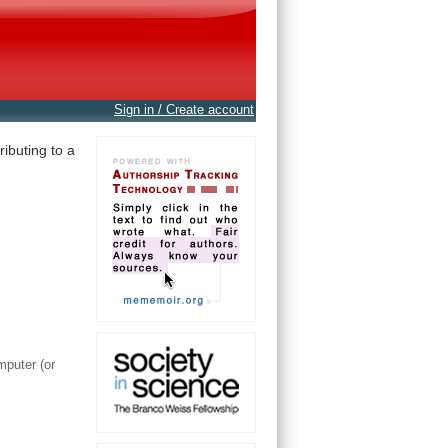
Sign in / Create account
ibuting to a
mputer (or