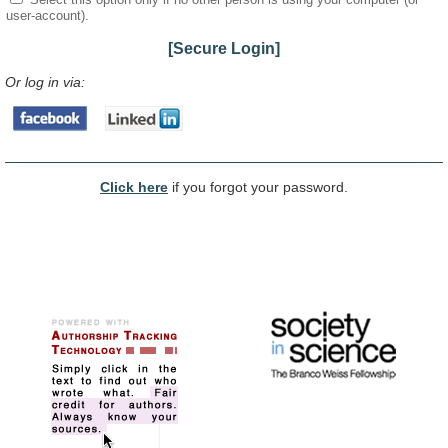
user-account).
[Secure Login]
Or log in via:
Click here
if you forgot your password.