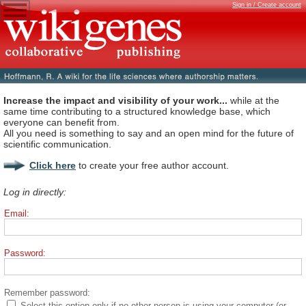
Sign in / Create account
Increase the impact and visibility of your work...
while at the
same time contributing to a structured knowledge base, which
everyone can benefit from.
All you need is something to say and an open mind for the future of
scientific communication.
Click here
to create your free author account.
Log in directly:
Email:
Password:
Remember password:
Select this option only if no other person is using your computer (or