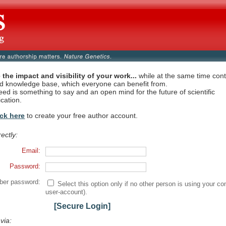
 the impact and visibility of your work...
while at the same time contr
ed knowledge base, which everyone can benefit from.
eed is something to say and an open mind for the future of scientific
cation.
ick here
to create your free author account.
rectly:
Email:
Password:
er password:
Select this option only if no other person is using your co
user-account).
[Secure Login]
 via: