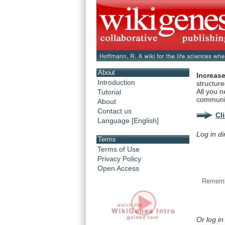
About
Increase
Introduction
structur
All you n
Tutorial
communi
About
Contact us
Cl
Language [English]
Log in di
Terms
Terms of Use
Privacy Policy
Open Access
Rememb
Or log in