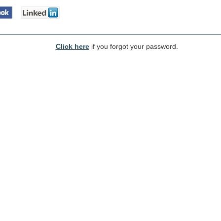
Click here
if you forgot your password.