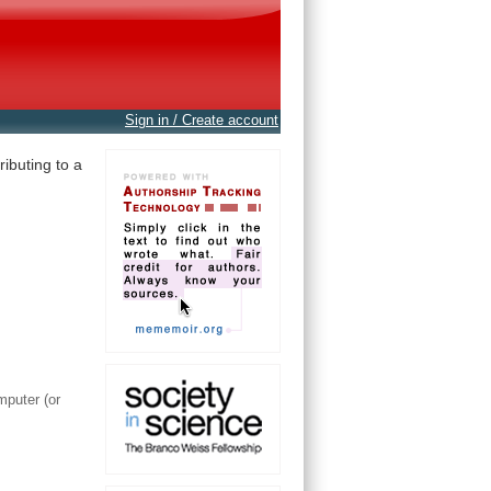
Sign in / Create account
ibuting to a
mputer (or