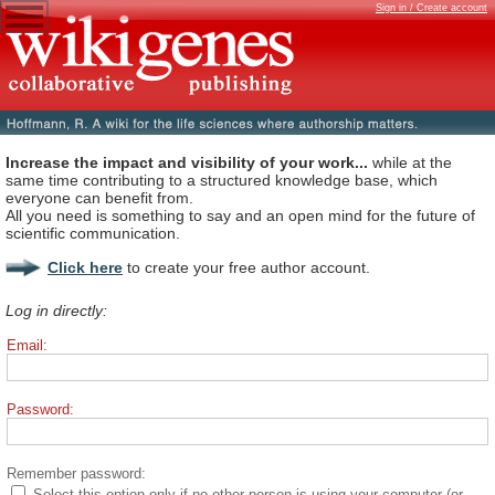
Sign in / Create account
Increase the impact and visibility of your work...
while at the
same time contributing to a structured knowledge base, which
everyone can benefit from.
All you need is something to say and an open mind for the future of
scientific communication.
Click here
to create your free author account.
Log in directly:
Email:
Password:
Remember password:
Select this option only if no other person is using your computer (or