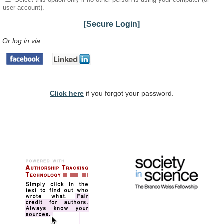
user-account).
[Secure Login]
Or log in via:
Click here
if you forgot your password.