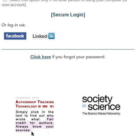
user-account).
[Secure Login]
Or log in via:
Click here
if you forgot your password.