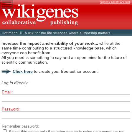
Sign in / Create account
Increase the impact and visibility of your work...
while at the
same time contributing to a structured knowledge base, which
everyone can benefit from.
All you need is something to say and an open mind for the future of
scientific communication.
Click here
to create your free author account.
Log in directly:
Email:
Password:
Remember password:
Select this option only if no other person is using your computer (or