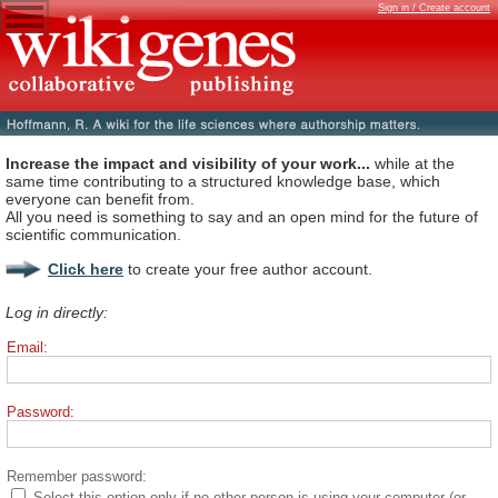
Sign in / Create account
Increase the impact and visibility of your work...
while at the
same time contributing to a structured knowledge base, which
everyone can benefit from.
All you need is something to say and an open mind for the future of
scientific communication.
Click here
to create your free author account.
Log in directly:
Email:
Password:
Remember password:
Select this option only if no other person is using your computer (or