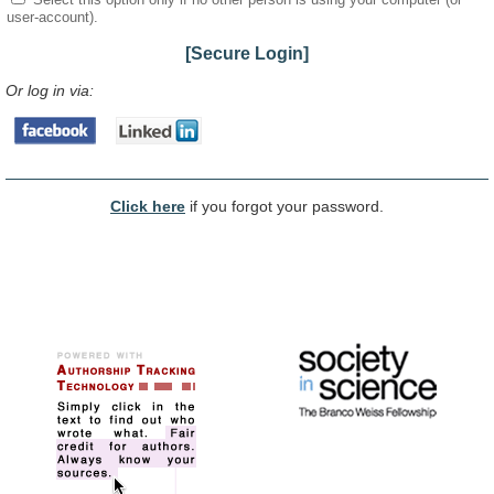
user-account).
[Secure Login]
Or log in via:
Click here
if you forgot your password.