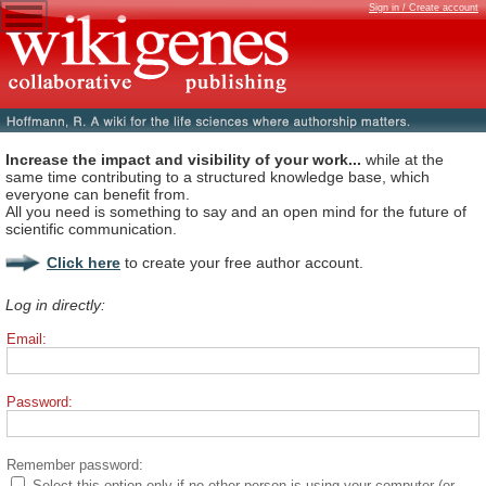
Sign in / Create account
Increase the impact and visibility of your work...
while at the
same time contributing to a structured knowledge base, which
everyone can benefit from.
All you need is something to say and an open mind for the future of
scientific communication.
Click here
to create your free author account.
Log in directly:
Email:
Password:
Remember password:
Select this option only if no other person is using your computer (or