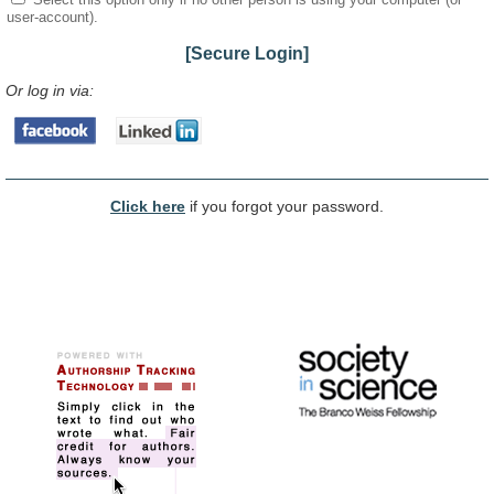
user-account).
[Secure Login]
Or log in via:
Click here
if you forgot your password.