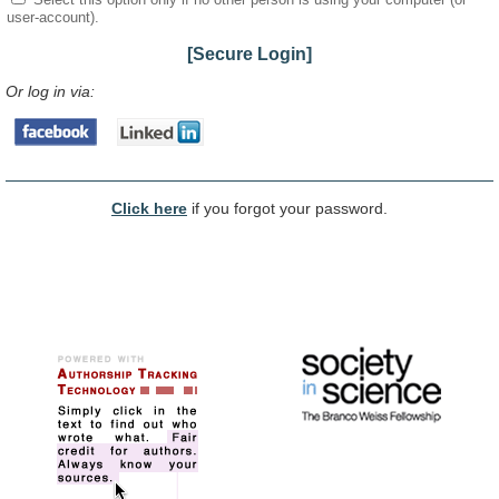
user-account).
[Secure Login]
Or log in via:
Click here
if you forgot your password.