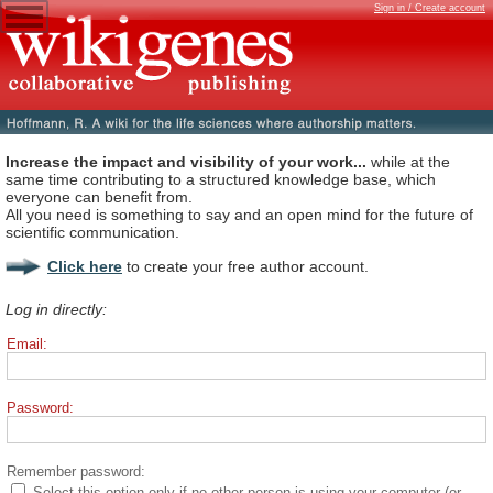
Sign in / Create account
Increase the impact and visibility of your work...
while at the
same time contributing to a structured knowledge base, which
everyone can benefit from.
All you need is something to say and an open mind for the future of
scientific communication.
Click here
to create your free author account.
Log in directly:
Email:
Password:
Remember password:
Select this option only if no other person is using your computer (or