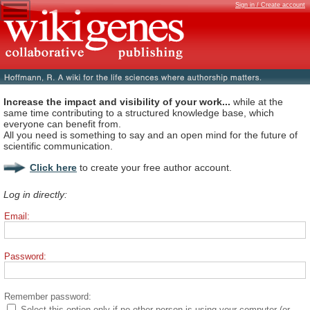
Sign in / Create account
Increase the impact and visibility of your work...
while at the
same time contributing to a structured knowledge base, which
everyone can benefit from.
All you need is something to say and an open mind for the future of
scientific communication.
Click here
to create your free author account.
Log in directly:
Email:
Password:
Remember password:
Select this option only if no other person is using your computer (or