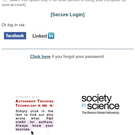
user-account).
[Secure Login]
Or log in via:
Click here
if you forgot your password.