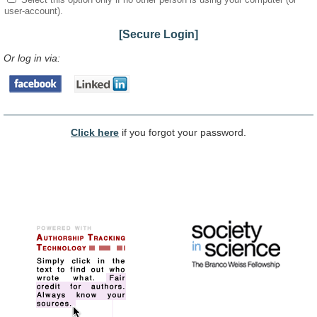
user-account).
[Secure Login]
Or log in via:
Click here
if you forgot your password.