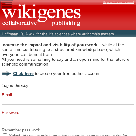
Sign in / Create account
Increase the impact and visibility of your work...
while at the
same time contributing to a structured knowledge base, which
everyone can benefit from.
All you need is something to say and an open mind for the future of
scientific communication.
Click here
to create your free author account.
Log in directly:
Email:
Password:
Remember password:
Select this option only if no other person is using your computer (or