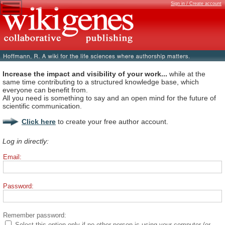
Sign in / Create account
Increase the impact and visibility of your work...
while at the
same time contributing to a structured knowledge base, which
everyone can benefit from.
All you need is something to say and an open mind for the future of
scientific communication.
Click here
to create your free author account.
Log in directly:
Email:
Password:
Remember password:
Select this option only if no other person is using your computer (or