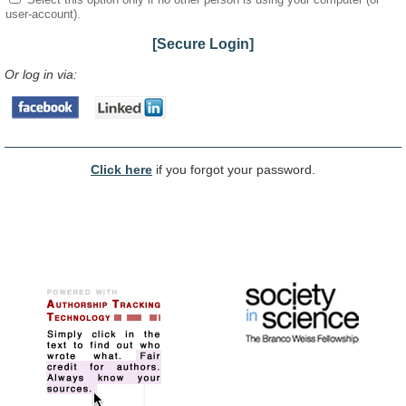
user-account).
[Secure Login]
Or log in via:
Click here
if you forgot your password.