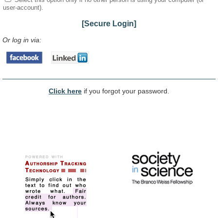
user-account).
[Secure Login]
Or log in via:
Click here
if you forgot your password.