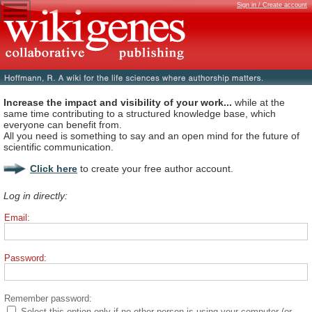
Sign in / Create account
Increase the impact and visibility of your work...
while at the
same time contributing to a structured knowledge base, which
everyone can benefit from.
All you need is something to say and an open mind for the future of
scientific communication.
Click here
to create your free author account.
Log in directly:
Email:
Password:
Remember password:
Select this option only if no other person is using your computer (or