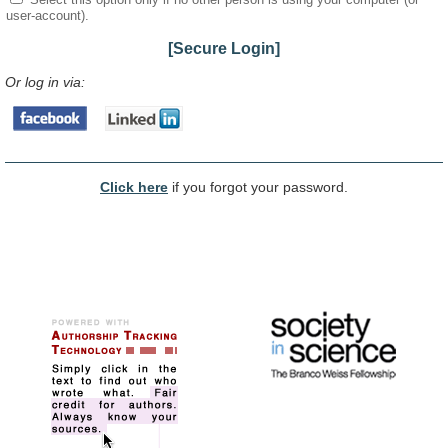
user-account).
[Secure Login]
Or log in via:
Click here
if you forgot your password.