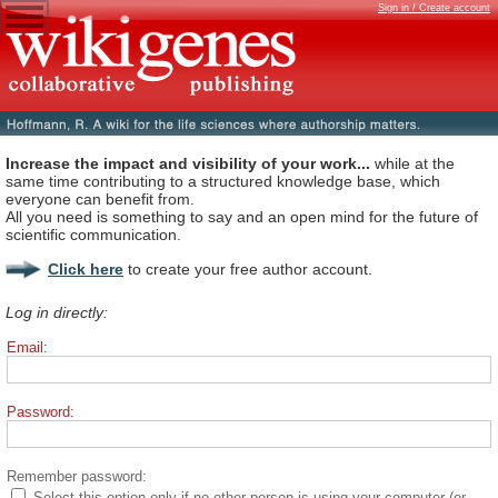
Sign in / Create account
Increase the impact and visibility of your work...
while at the
same time contributing to a structured knowledge base, which
everyone can benefit from.
All you need is something to say and an open mind for the future of
scientific communication.
Click here
to create your free author account.
Log in directly:
Email:
Password:
Remember password:
Select this option only if no other person is using your computer (or