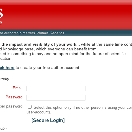
 the impact and visibility of your work...
while at the same time contr
ed knowledge base, which everyone can benefit from.
eed is something to say and an open mind for the future of scientific
cation.
ick here
to create your free author account.
rectly:
Email:
Password:
er password:
Select this option only if no other person is using your co
user-account).
[Secure Login]
 via: