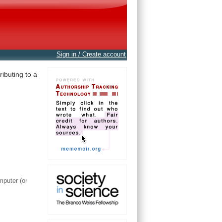
Sign in / Create account
ibuting to a
mputer (or