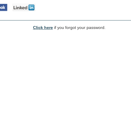
Click here
if you forgot your password.