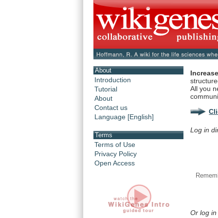
About
Increase
Introduction
structur
All you n
Tutorial
communi
About
Contact us
Cl
Language [English]
Log in di
Terms
Terms of Use
Privacy Policy
Open Access
Rememb
Or log in