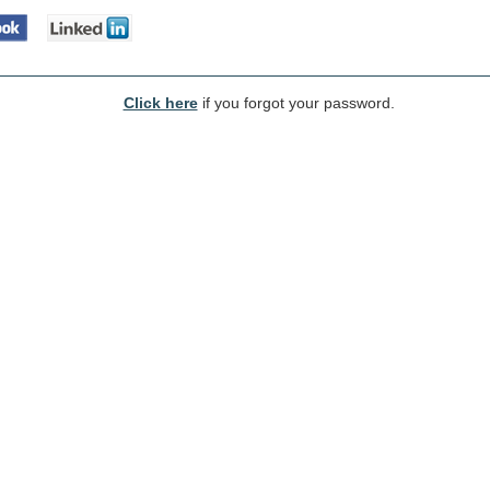
Click here
if you forgot your password.