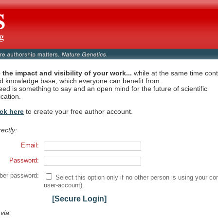
 the impact and visibility of your work...
while at the same time contr
ed knowledge base, which everyone can benefit from.
eed is something to say and an open mind for the future of scientific
cation.
ick here
to create your free author account.
rectly:
Email:
Password:
er password:
Select this option only if no other person is using your co
user-account).
[Secure Login]
 via: