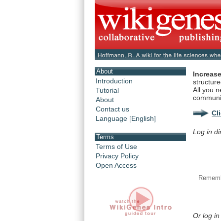
About
Increase
Introduction
structur
All you n
Tutorial
communi
About
Contact us
Cl
Language [English]
Log in di
Terms
Terms of Use
Privacy Policy
Open Access
Rememb
Or log in