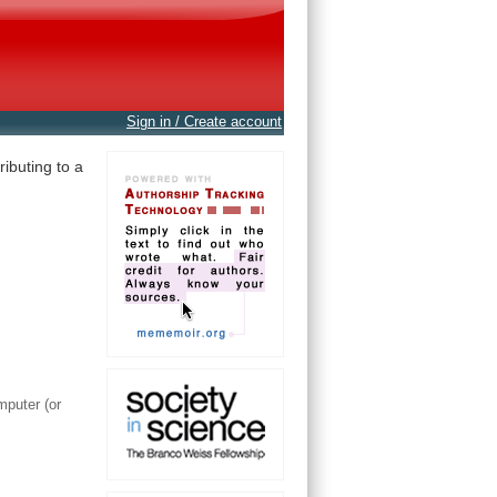
Sign in / Create account
ibuting to a
mputer (or