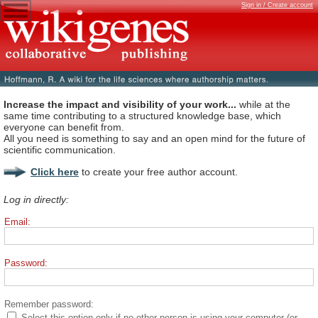
Sign in / Create account
Increase the impact and visibility of your work...
while at the
same time contributing to a structured knowledge base, which
everyone can benefit from.
All you need is something to say and an open mind for the future of
scientific communication.
Click here
to create your free author account.
Log in directly:
Email:
Password:
Remember password:
Select this option only if no other person is using your computer (or