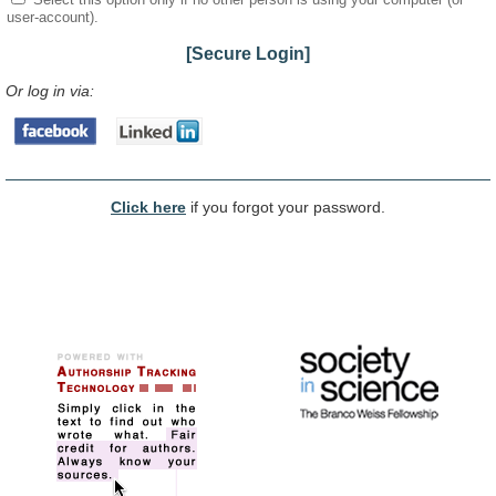
user-account).
[Secure Login]
Or log in via:
Click here
if you forgot your password.