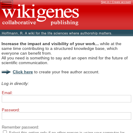
Sign in / Create account
Increase the impact and visibility of your work...
while at the
same time contributing to a structured knowledge base, which
everyone can benefit from.
All you need is something to say and an open mind for the future of
scientific communication.
Click here
to create your free author account.
Log in directly:
Email:
Password:
Remember password:
Select this option only if no other person is using your computer (or