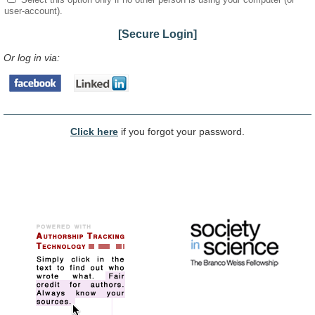
user-account).
[Secure Login]
Or log in via:
Click here
if you forgot your password.