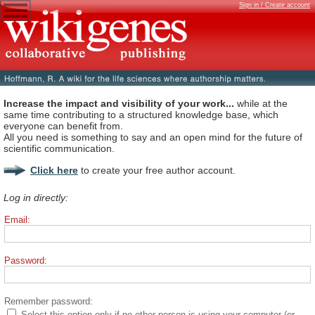
Sign in / Create account
Increase the impact and visibility of your work...
while at the
same time contributing to a structured knowledge base, which
everyone can benefit from.
All you need is something to say and an open mind for the future of
scientific communication.
Click here
to create your free author account.
Log in directly:
Email:
Password:
Remember password:
Select this option only if no other person is using your computer (or