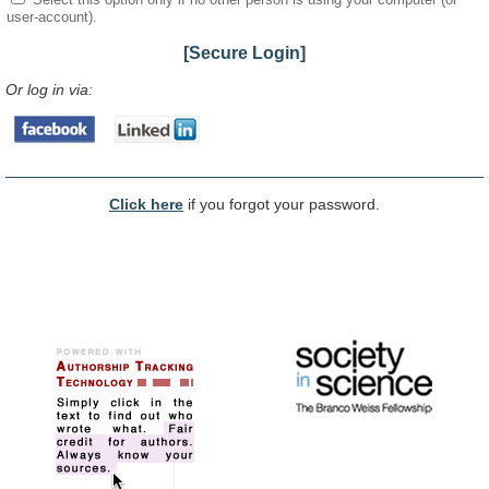
user-account).
[Secure Login]
Or log in via:
Click here
if you forgot your password.