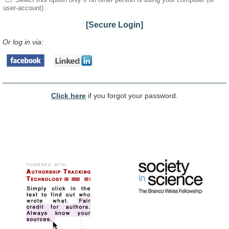
user-account).
[Secure Login]
Or log in via:
Click here
if you forgot your password.