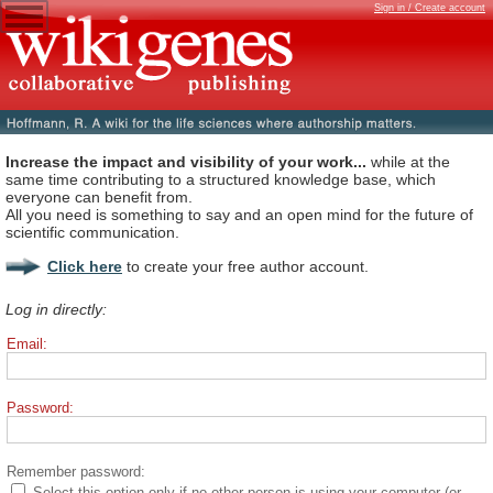
Sign in / Create account
Increase the impact and visibility of your work...
while at the
same time contributing to a structured knowledge base, which
everyone can benefit from.
All you need is something to say and an open mind for the future of
scientific communication.
Click here
to create your free author account.
Log in directly:
Email:
Password:
Remember password:
Select this option only if no other person is using your computer (or