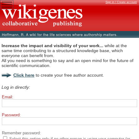
Sign in / Create account
Increase the impact and visibility of your work...
while at the
same time contributing to a structured knowledge base, which
everyone can benefit from.
All you need is something to say and an open mind for the future of
scientific communication.
Click here
to create your free author account.
Log in directly:
Email:
Password:
Remember password:
Select this option only if no other person is using your computer (or