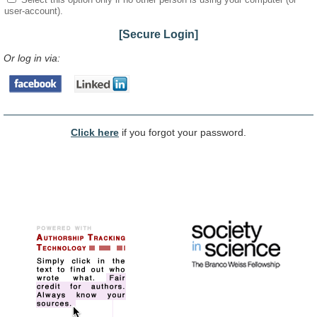
user-account).
[Secure Login]
Or log in via:
Click here
if you forgot your password.