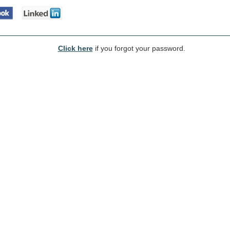
Click here
if you forgot your password.