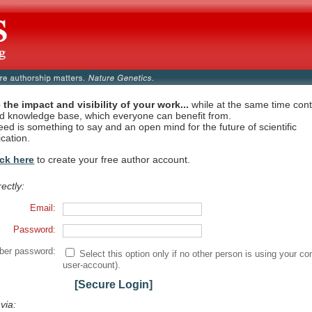
 the impact and visibility of your work...
while at the same time contr
ed knowledge base, which everyone can benefit from.
eed is something to say and an open mind for the future of scientific
cation.
ick here
to create your free author account.
rectly:
Email:
Password:
er password:
Select this option only if no other person is using your co
user-account).
[Secure Login]
 via: