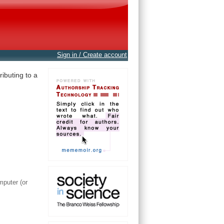
Sign in / Create account
ibuting to a
mputer (or