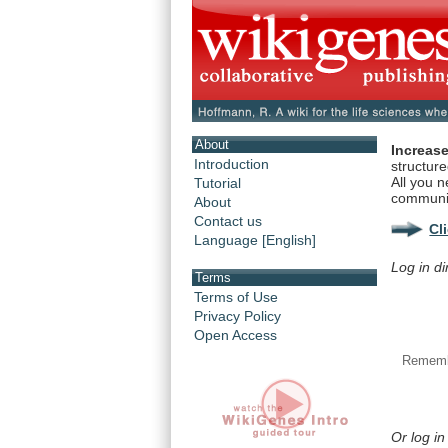
About
Increase
Introduction
structur
All you n
Tutorial
communi
About
Contact us
Cl
Language [English]
Log in di
Terms
Terms of Use
Privacy Policy
Open Access
Rememb
Or log in