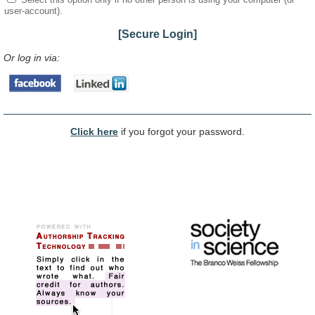
user-account).
[Secure Login]
Or log in via:
Click here
if you forgot your password.