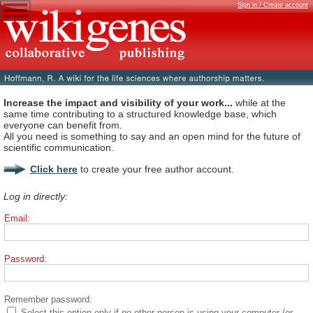
Sign in / Create account
Increase the impact and visibility of your work...
while at the
same time contributing to a structured knowledge base, which
everyone can benefit from.
All you need is something to say and an open mind for the future of
scientific communication.
Click here
to create your free author account.
Log in directly:
Email:
Password:
Remember password:
Select this option only if no other person is using your computer (or