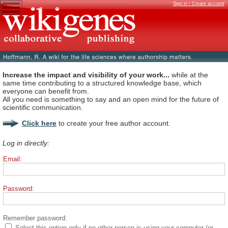
Sign in / Create account
Increase the impact and visibility of your work...
while at the
same time contributing to a structured knowledge base, which
everyone can benefit from.
All you need is something to say and an open mind for the future of
scientific communication.
Click here
to create your free author account.
Log in directly:
Email:
Password:
Remember password:
Select this option only if no other person is using your computer (or