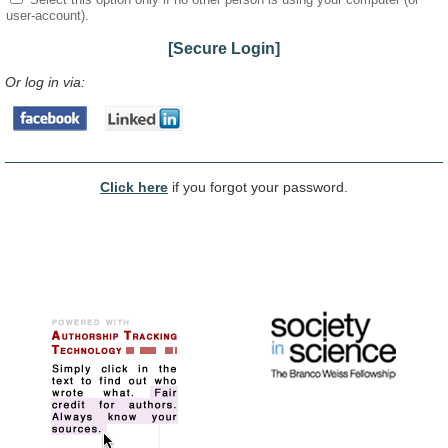
user-account).
[Secure Login]
Or log in via:
Click here
if you forgot your password.