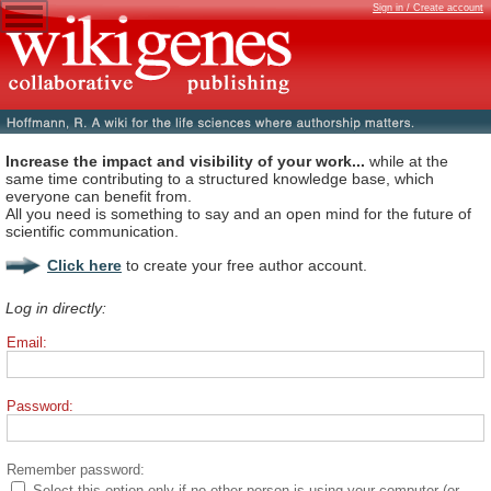
Sign in / Create account
Increase the impact and visibility of your work...
while at the
same time contributing to a structured knowledge base, which
everyone can benefit from.
All you need is something to say and an open mind for the future of
scientific communication.
Click here
to create your free author account.
Log in directly:
Email:
Password:
Remember password:
Select this option only if no other person is using your computer (or