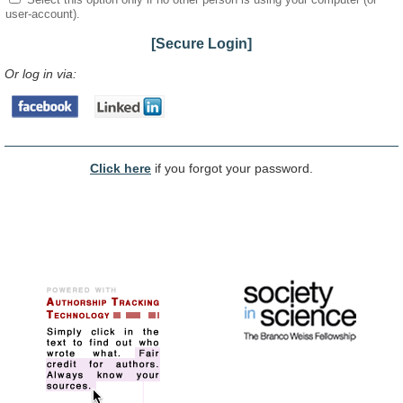
user-account).
[Secure Login]
Or log in via:
Click here
if you forgot your password.