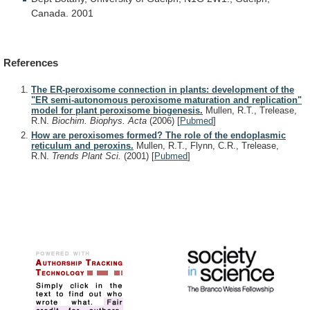
Canada.
2001
References
The ER-peroxisome connection in plants: development of the
"ER semi-autonomous peroxisome maturation and replication"
model for plant peroxisome biogenesis.
Mullen, R.T., Trelease,
R.N.
Biochim. Biophys. Acta
(2006)
[
Pubmed
]
How are peroxisomes formed? The role of the endoplasmic
reticulum and peroxins.
Mullen, R.T., Flynn, C.R., Trelease,
R.N.
Trends Plant Sci.
(2001)
[
Pubmed
]