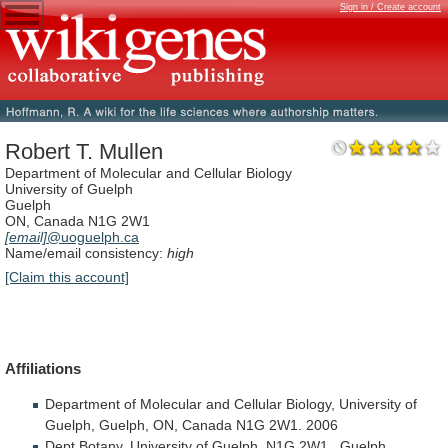
Sign in / Create account
Robert T. Mullen
Department of Molecular and Cellular Biology
University of Guelph
Guelph
ON, Canada N1G 2W1
[email]
@uoguelph.ca
Name/email consistency:
high
[Claim this account]
Affiliations
Department
of
Molecular
and
Cellular
Biology,
University
of
Guelph,
Guelph,
ON,
Canada
N1G
2W1.
2006
Dept
Botany,
University
of
Guelph,
N1G
2W1.,
Guelph,