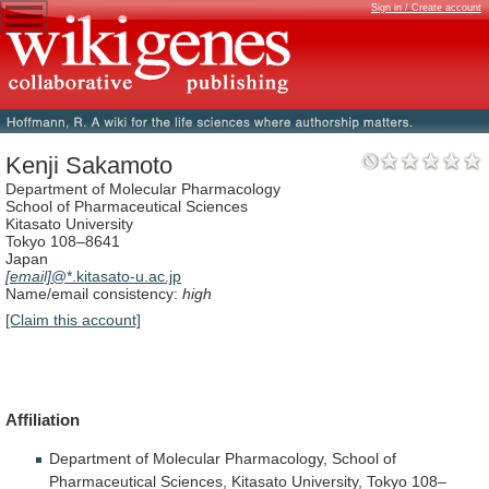
Sign in / Create account
Kenji Sakamoto
Department of Molecular Pharmacology
School of Pharmaceutical Sciences
Kitasato University
Tokyo 108–8641
Japan
[email]
@*.kitasato-u.ac.jp
Name/email consistency:
high
[Claim this account]
Affiliation
Department
of
Molecular
Pharmacology,
School
of
Pharmaceutical
Sciences,
Kitasato
University,
Tokyo
108–