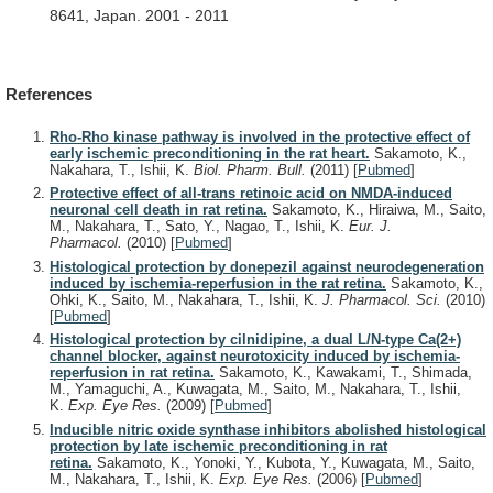
8641,
Japan.
2001
-
2011
References
Rho-Rho kinase pathway is involved in the protective effect of
early ischemic preconditioning in the rat heart.
Sakamoto, K.,
Nakahara, T., Ishii, K.
Biol. Pharm. Bull.
(2011)
[
Pubmed
]
Protective effect of all-trans retinoic acid on NMDA-induced
neuronal cell death in rat retina.
Sakamoto, K., Hiraiwa, M., Saito,
M., Nakahara, T., Sato, Y., Nagao, T., Ishii, K.
Eur. J.
Pharmacol.
(2010)
[
Pubmed
]
Histological protection by donepezil against neurodegeneration
induced by ischemia-reperfusion in the rat retina.
Sakamoto, K.,
Ohki, K., Saito, M., Nakahara, T., Ishii, K.
J. Pharmacol. Sci.
(2010)
[
Pubmed
]
Histological protection by cilnidipine, a dual L/N-type Ca(2+)
channel blocker, against neurotoxicity induced by ischemia-
reperfusion in rat retina.
Sakamoto, K., Kawakami, T., Shimada,
M., Yamaguchi, A., Kuwagata, M., Saito, M., Nakahara, T., Ishii,
K.
Exp. Eye Res.
(2009)
[
Pubmed
]
Inducible nitric oxide synthase inhibitors abolished histological
protection by late ischemic preconditioning in rat
retina.
Sakamoto, K., Yonoki, Y., Kubota, Y., Kuwagata, M., Saito,
M., Nakahara, T., Ishii, K.
Exp. Eye Res.
(2006)
[
Pubmed
]