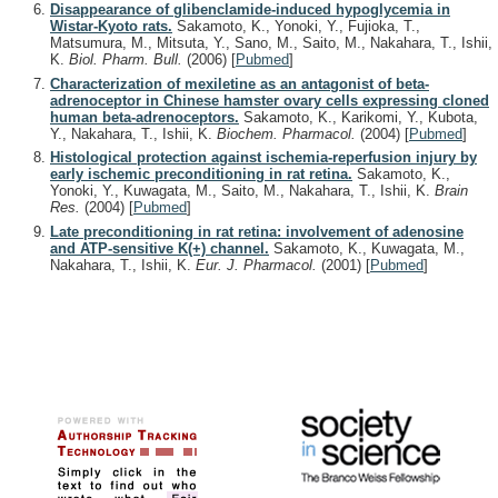
Disappearance of glibenclamide-induced hypoglycemia in
Wistar-Kyoto rats.
Sakamoto, K., Yonoki, Y., Fujioka, T.,
Matsumura, M., Mitsuta, Y., Sano, M., Saito, M., Nakahara, T., Ishii,
K.
Biol. Pharm. Bull.
(2006)
[
Pubmed
]
Characterization of mexiletine as an antagonist of beta-
adrenoceptor in Chinese hamster ovary cells expressing cloned
human beta-adrenoceptors.
Sakamoto, K., Karikomi, Y., Kubota,
Y., Nakahara, T., Ishii, K.
Biochem. Pharmacol.
(2004)
[
Pubmed
]
Histological protection against ischemia-reperfusion injury by
early ischemic preconditioning in rat retina.
Sakamoto, K.,
Yonoki, Y., Kuwagata, M., Saito, M., Nakahara, T., Ishii, K.
Brain
Res.
(2004)
[
Pubmed
]
Late preconditioning in rat retina: involvement of adenosine
and ATP-sensitive K(+) channel.
Sakamoto, K., Kuwagata, M.,
Nakahara, T., Ishii, K.
Eur. J. Pharmacol.
(2001)
[
Pubmed
]