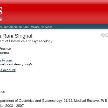
a Rani Singhal
nt of Obstetrics and Gynaecology
Enclave
Sharma
ify.com
il consistency:
high
is account]
ions
partment
of
Obstetrics
and
Gynaecology,
21/9J,
Medical
Enclave,
Pt
B
dia.
2003
-
2007