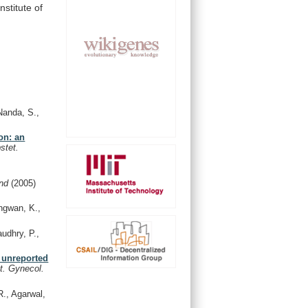
Institute
of
Nanda, S.,
on: an
stet.
and
(2005)
ngwan, K.,
udhry, P.,
y unreported
t. Gynecol.
R., Agarwal,