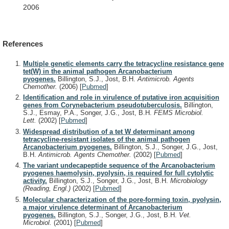
2006
References
Multiple genetic elements carry the tetracycline resistance gene
tet(W) in the animal pathogen Arcanobacterium
pyogenes.
Billington, S.J., Jost, B.H.
Antimicrob. Agents
Chemother.
(2006)
[
Pubmed
]
Identification and role in virulence of putative iron acquisition
genes from Corynebacterium pseudotuberculosis.
Billington,
S.J., Esmay, P.A., Songer, J.G., Jost, B.H.
FEMS Microbiol.
Lett.
(2002)
[
Pubmed
]
Widespread distribution of a tet W determinant among
tetracycline-resistant isolates of the animal pathogen
Arcanobacterium pyogenes.
Billington, S.J., Songer, J.G., Jost,
B.H.
Antimicrob. Agents Chemother.
(2002)
[
Pubmed
]
The variant undecapeptide sequence of the Arcanobacterium
pyogenes haemolysin, pyolysin, is required for full cytolytic
activity.
Billington, S.J., Songer, J.G., Jost, B.H.
Microbiology
(Reading, Engl.)
(2002)
[
Pubmed
]
Molecular characterization of the pore-forming toxin, pyolysin,
a major virulence determinant of Arcanobacterium
pyogenes.
Billington, S.J., Songer, J.G., Jost, B.H.
Vet.
Microbiol.
(2001)
[
Pubmed
]