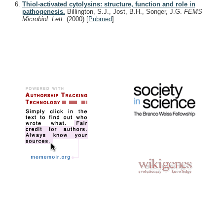
Thiol-activated cytolysins: structure, function and role in
pathogenesis.
Billington, S.J., Jost, B.H., Songer, J.G.
FEMS
Microbiol. Lett.
(2000)
[
Pubmed
]