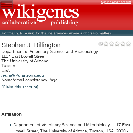
Sign in / Create account
Stephen J. Billington
Department of Veterinary Science and Microbiology
1117 East Lowell Street
The University of Arizona
Tucson
USA
[email]
@u.arizona.edu
Name/email consistency:
high
[Claim this account]
Affiliation
Department
of
Veterinary
Science
and
Microbiology,
1117
East
Lowell
Street,
The
University
of
Arizona,
Tucson,
USA.
2000
-