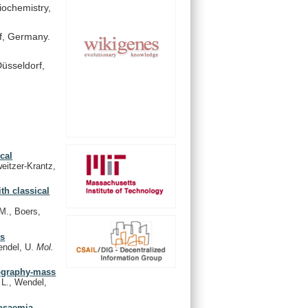
iochemistry,
f,
Germany.
üsseldorf,
cal
itzer-Krantz,
th classical
M., Boers,
us
endel, U.
Mol.
tography-mass
L., Wendel,
tosaemia,