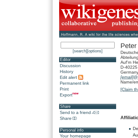
Peter
[search]
[options]
Deutsch
Abteilun
Editor
Auf'm H
Discussion
D-40225 
History
German
[email]
@u
Edit alert
Name/ema
Permanent link
Print
[Claim th
Export
Share
Send to a friend
Affiliat
Share
De
Personal info
Au
Your homepage