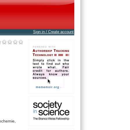
Sign in / Create account
ochemie,