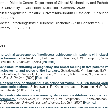
erman
Diabetic
Centre,
Department
of
Clinical
Biochemistry
and
Pathob
D,
University
of
Düsseldorf,
Düsseldorf,
Germany.
2009
nik
für
Allgemeine
Pädiatrie,
Universitätsklinikum
Düsseldorf,
Düsseldor
03
-
2004
abetes
Forschungsinstitut,
Klinische
Biochemie
Auf'm
Hennekamp
65,
D
rmany.
1997
-
2001
ces
ngitudinal assessment of intellectual achievement in patients with classi
lactosemia.
Schadewaldt, P., Hoffmann, B., Hammen, H.W., Kamp, G., Schwe
, Wendel, U.
Pediatrics
(2010)
[
Pubmed
]
ochemical monitoring of pregnancy and breast feeding in five patients wi
lactosaemia--and review of the literature.
Schadewaldt, P., Hammen, H.W.,
malanathan, L., Wendel, U., Schwarz, M., Bosch, A.M., Guion, N., Janssen, 
H.
Eur. J. Pediatr.
(2009)
[
Pubmed
]
e dependence of endogenous galactose formation in Q188R homozygo
lactosemic patients.
Schadewaldt, P., Kamalanathan, L., Hammen, H.W., W
net. Metab.
(2004)
[
Pubmed
]
lactonate determination in urine by stable isotope dilution gas chroma
ectrometry.
Schadewaldt, P., Hammen, H.W., Stolpmann, S., Kamalanathan, 
.
J. Chromatogr. B Analyt. Technol. Biomed. Life Sci.
(2004)
[
Pubmed
]
nal excretion of galactose and galactitol in patients with classical galac