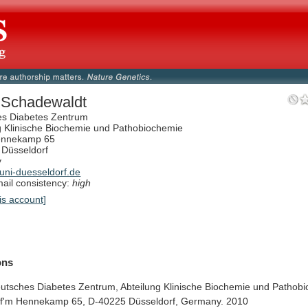
 Schadewaldt
es Diabetes Zentrum
g Klinische Biochemie und Pathobiochemie
ennekamp 65
Düsseldorf
y
ni-duesseldorf.de
il consistency:
high
is account]
ions
utsches
Diabetes
Zentrum,
Abteilung
Klinische
Biochemie
und
Pathobi
f'm
Hennekamp
65,
D-40225
Düsseldorf,
Germany.
2010