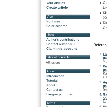
G
Your articles
Create article
UK
Kli
View
20
Font size
Di
Color scheme
Ge
Links
Author's contributions
Contact author
Referen
Claim this account
Lo
Table of contents
ga
S.
Affiliations
Bi
ga
About
Ka
Introduction
G.
Tutorial
Ag
About
ga
Ge
Contact us
Language [English]
Ga
sp
U
Terms
Re