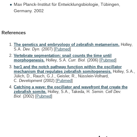
Max Planck-Institut für Entwicklungsbiologie, Tübingen,
Germany. 2002
References
The genetics and embryology of zebrafish metamerism.
Holley,
S.A.
Dev. Dyn.
(2007)
[
Pubmed
]
Vertebrate segmentation: snail counts the time until
morphogenesis.
Holley, S.A.
Curr. Biol.
(2006)
[
Pubmed
]
her1 and the notch pathway function within the oscillator
mechanism that regulates zebrafish somitogenesis.
Holley, S.A.,
Jülich, D., Rauch, G.J., Geisler, R., Nüsslein-Volhard,
C.
Development
(2002)
[
Pubmed
]
Catching a wave: the oscillator and wavefront that create the
zebrafish somite.
Holley, S.A., Takeda, H.
Semin. Cell Dev.
Biol.
(2002)
[
Pubmed
]