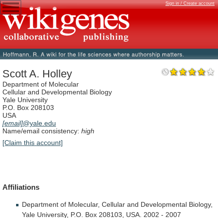
Sign in / Create account
Scott A. Holley
Department of Molecular
Cellular and Developmental Biology
Yale University
P.O. Box 208103
USA
[email]
@yale.edu
Name/email consistency:
high
[Claim this account]
Affiliations
Department
of
Molecular,
Cellular
and
Developmental
Biology,
Yale
University,
P.O.
Box
208103,
USA.
2002
-
2007