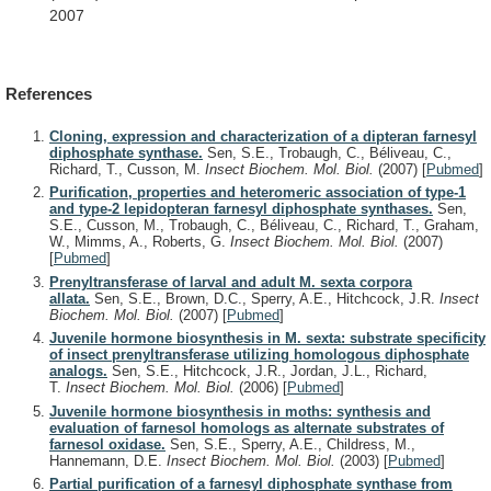
2007
References
Cloning, expression and characterization of a dipteran farnesyl
diphosphate synthase.
Sen, S.E., Trobaugh, C., Béliveau, C.,
Richard, T., Cusson, M.
Insect Biochem. Mol. Biol.
(2007)
[
Pubmed
]
Purification, properties and heteromeric association of type-1
and type-2 lepidopteran farnesyl diphosphate synthases.
Sen,
S.E., Cusson, M., Trobaugh, C., Béliveau, C., Richard, T., Graham,
W., Mimms, A., Roberts, G.
Insect Biochem. Mol. Biol.
(2007)
[
Pubmed
]
Prenyltransferase of larval and adult M. sexta corpora
allata.
Sen, S.E., Brown, D.C., Sperry, A.E., Hitchcock, J.R.
Insect
Biochem. Mol. Biol.
(2007)
[
Pubmed
]
Juvenile hormone biosynthesis in M. sexta: substrate specificity
of insect prenyltransferase utilizing homologous diphosphate
analogs.
Sen, S.E., Hitchcock, J.R., Jordan, J.L., Richard,
T.
Insect Biochem. Mol. Biol.
(2006)
[
Pubmed
]
Juvenile hormone biosynthesis in moths: synthesis and
evaluation of farnesol homologs as alternate substrates of
farnesol oxidase.
Sen, S.E., Sperry, A.E., Childress, M.,
Hannemann, D.E.
Insect Biochem. Mol. Biol.
(2003)
[
Pubmed
]
Partial purification of a farnesyl diphosphate synthase from