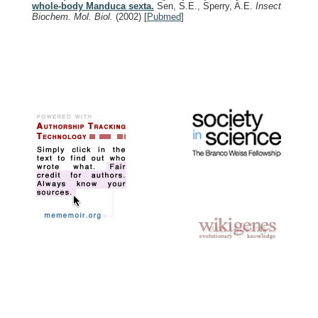
whole-body Manduca sexta.
Sen, S.E., Sperry, A.E.
Insect
Biochem. Mol. Biol.
(2002)
[
Pubmed
]