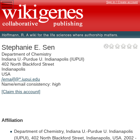
Sign in / Create account
Stephanie E. Sen
Department of Chemistry
Indiana U.-Purdue U. Indianapolis (IUPUI)
402 North Blackford Street
Indianapolis
USA
[email]
@*.iupui.edu
Name/email consistency:
high
[Claim this account]
Affiliation
Department
of
Chemistry,
Indiana
U.-Purdue
U.
Indianapolis
(IUPUI),
402
North
Blackford
Street,
Indianapolis,
USA.
2002
-