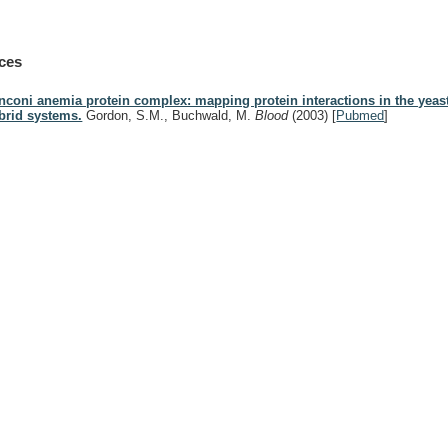
ces
nconi anemia protein complex: mapping protein interactions in the yeast
brid systems.
Gordon, S.M., Buchwald, M.
Blood
(2003)
[
Pubmed
]