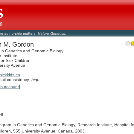
n M. Gordon
in Genetics and Genomic Biology
 Institute
for Sick Children
ersity Avenue
ickkids.ca
il consistency:
high
is account]
on
ogram
in
Genetics
and
Genomic
Biology,
Research
Institute,
Hospital
f
ildren,
555
University
Avenue,
Canada.
2003