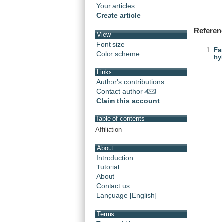
Your articles
Create article
Referen
View
Font size
Fa
Color scheme
hy
Links
Author's contributions
Contact author
Claim this account
Table of contents
Affiliation
About
Introduction
Tutorial
About
Contact us
Language [English]
Terms