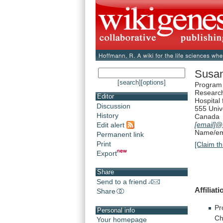
Susa
[search]
[options]
Program 
Research
Editor
Hospital 
Discussion
555 Univ
History
Canada
[email]
@s
Edit alert
Name/ema
Permanent link
Print
[Claim th
Export
Share
Send to a friend
Affiliati
Share
Pr
Personal info
Ch
Your homepage