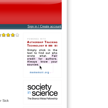
Sign in / Create account
or
Sick