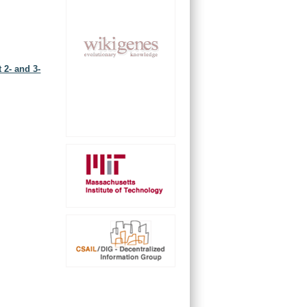
 2- and 3-