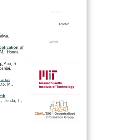
t
raiwa,
pplication of
 M., Honda,
g.
Abe, S.,
oshiai,
a rat
uto, M.,
imb
., Honda, T.,