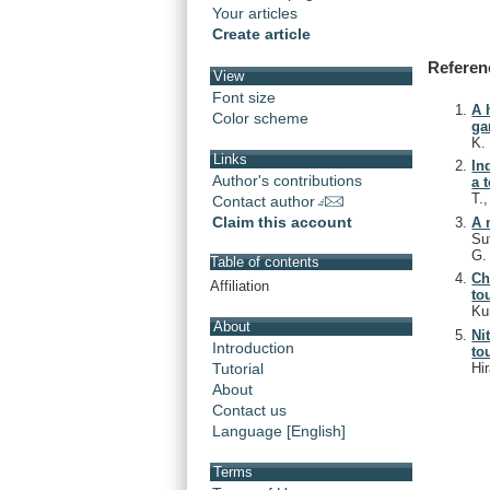
Your articles
Create article
Referen
View
Font size
A 
Color scheme
ga
K
Links
In
Author's contributions
a 
T.
Contact author
Claim this account
A 
Su
G
Table of contents
Ch
Affiliation
to
Ku
About
Ni
Introduction
to
Hi
Tutorial
About
Contact us
Language [English]
Terms