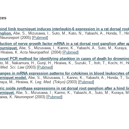
ces
hind limb tourniquet induces interleukin-6 expression in a rat dorsal roo
nglion.
Abe, S., Mizusawa, I., Suto, M., Kato, N., Yabashi, A., Honda, T., Hi
.
Neuroreport
(2005)
[
Pubmed
]
duction of nerve growth factor mRNA in a rat dorsal root ganglion after a
tourniquet.
Abe, S., Mizusawa, I., Kanno, K., Yabashi, A., Suto, M., Kuraya,
, Hiraiwa, K.
Acta Neuropathol.
(2004)
[
Pubmed
]
novel PCR method for identifying plankton in cases of death by drownin
to, M., Nakamura, H., Gunji, H., Hiraiwa, K., Suzuki, T., Itoh, T., Kochi, H., H
.
Med. Sci. Law
(2003)
[
Pubmed
]
anges in mRNA expression patterns for cytokines in blood leukocytes of 
urniquet model.
Abe, S., Mizusawa, I., Kanno, K., Yabashi, A., Honda, T., S
raya, M., Hiraiwa, K.
Leg. Med. (Tokyo)
(2003)
[
Pubmed
]
tric oxide synthase expressions in rat dorsal root ganglion after a hind l
urniquet.
Abe, S., Mizusawa, I., Kanno, K., Yabashi, A., Suto, M., Kuraya, M
raiwa, K.
Neuroreport
(2003)
[
Pubmed
]