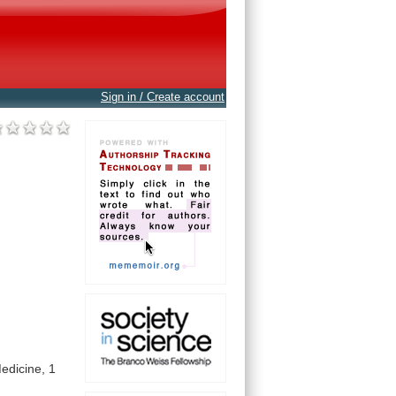
Sign in / Create account
edicine,
1