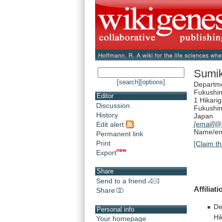
Sumi
[search]
[options]
Departme
Fukushim
Editor
1 Hikari
Discussion
Fukushi
History
Japan
[email]
@f
Edit alert
Name/ema
Permanent link
Print
[Claim th
Export
Share
Send to a friend
Affiliati
Share
De
Personal info
Hi
Your homepage