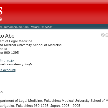
ko Abe
nt of Legal Medicine
a Medical University School of Medicine
gaoka
ma 960-1295
mu.ac.jp
il consistency:
high
is account]
on
partment
of
Legal
Medicine,
Fukushima
Medical
University
School
of
M
karigaoka,
Fukushima
960-1295,
Japan.
2003
-
2005