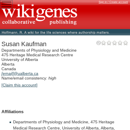
Sign in / Create account
Susan Kaufman
Departments of Physiology and Medicine
475 Heritage Medical Research Centre
University of Alberta
Alberta
Canada
[email]
@ualberta.ca
Name/email consistency:
high
[Claim this account]
Affiliations
Departments
of
Physiology
and
Medicine,
475
Heritage
Medical
Research
Centre,
University
of
Alberta,
Alberta,