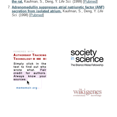
the rat.
Kaufman, S., Deng, Y.
Life Sci.
(1999)
[
Pubmed
]
Adrenomedullin suppresses atrial natriuretic factor (ANF)
secretion from isolated atrium.
Kaufman, S., Deng, Y.
Life
Sci.
(1998)
[
Pubmed
]