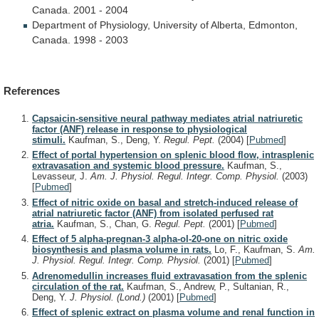
Canada.
2001
-
2004
Department
of
Physiology,
University
of
Alberta,
Edmonton,
Canada.
1998
-
2003
References
Capsaicin-sensitive neural pathway mediates atrial natriuretic
factor (ANF) release in response to physiological
stimuli.
Kaufman, S., Deng, Y.
Regul. Pept.
(2004)
[
Pubmed
]
Effect of portal hypertension on splenic blood flow, intrasplenic
extravasation and systemic blood pressure.
Kaufman, S.,
Levasseur, J.
Am. J. Physiol. Regul. Integr. Comp. Physiol.
(2003)
[
Pubmed
]
Effect of nitric oxide on basal and stretch-induced release of
atrial natriuretic factor (ANF) from isolated perfused rat
atria.
Kaufman, S., Chan, G.
Regul. Pept.
(2001)
[
Pubmed
]
Effect of 5 alpha-pregnan-3 alpha-ol-20-one on nitric oxide
biosynthesis and plasma volume in rats.
Lo, F., Kaufman, S.
Am.
J. Physiol. Regul. Integr. Comp. Physiol.
(2001)
[
Pubmed
]
Adrenomedullin increases fluid extravasation from the splenic
circulation of the rat.
Kaufman, S., Andrew, P., Sultanian, R.,
Deng, Y.
J. Physiol. (Lond.)
(2001)
[
Pubmed
]
Effect of splenic extract on plasma volume and renal function in